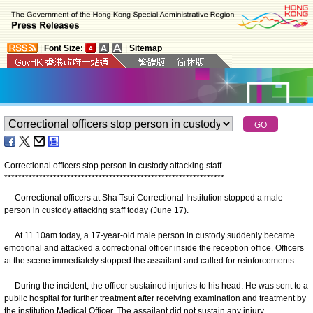
|
Font Size:
|
Sitemap
Correctional officers stop person in custody attacking staff
*
*
*
*
*
*
*
*
*
*
*
*
*
*
*
*
*
*
*
*
*
*
*
*
*
*
*
*
*
*
*
*
*
*
*
*
*
*
*
*
*
*
*
*
*
*
*
*
*
*
*
*
*
*
*
*
*
*
*
*
*
*
*
Correctional officers at Sha Tsui Correctional Institution stopped a male
person in custody attacking staff today (June 17).
At 11.10am today, a 17-year-old male person in custody suddenly became
emotional and attacked a correctional officer inside the reception office. Officers
at the scene immediately stopped the assailant and called for reinforcements.
During the incident, the officer sustained injuries to his head. He was sent to a
public hospital for further treatment after receiving examination and treatment by
the institution Medical Officer. The assailant did not sustain any injury.