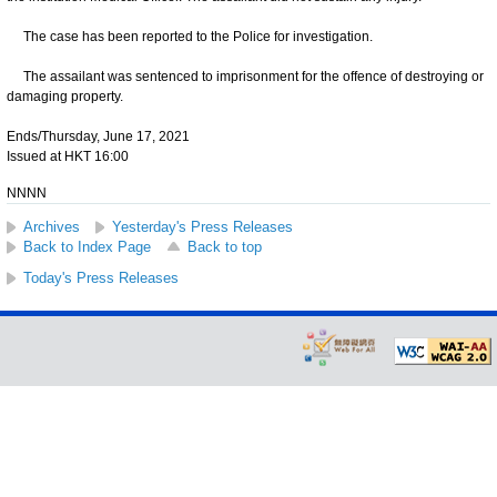
The case has been reported to the Police for investigation.
The assailant was sentenced to imprisonment for the offence of destroying or
damaging property.
Ends/Thursday, June 17, 2021
Issued at HKT 16:00
NNNN
Archives
Yesterday's Press Releases
Back to Index Page
Back to top
Today's Press Releases