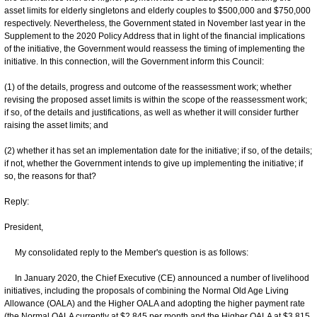
asset limits for elderly singletons and elderly couples to $500,000 and $750,000
respectively. Nevertheless, the Government stated in November last year in the
Supplement to the 2020 Policy Address that in light of the financial implications
of the initiative, the Government would reassess the timing of implementing the
initiative. In this connection, will the Government inform this Council:
(1) of the details, progress and outcome of the reassessment work; whether
revising the proposed asset limits is within the scope of the reassessment work;
if so, of the details and justifications, as well as whether it will consider further
raising the asset limits; and
(2) whether it has set an implementation date for the initiative; if so, of the details;
if not, whether the Government intends to give up implementing the initiative; if
so, the reasons for that?
Reply:
President,
My consolidated reply to the Member's question is as follows:
In January 2020, the Chief Executive (CE) announced a number of livelihood
initiatives, including the proposals of combining the Normal Old Age Living
Allowance (OALA) and the Higher OALA and adopting the higher payment rate
(the Normal OALA currently at $2,845 per month and the Higher OALA at $3,815