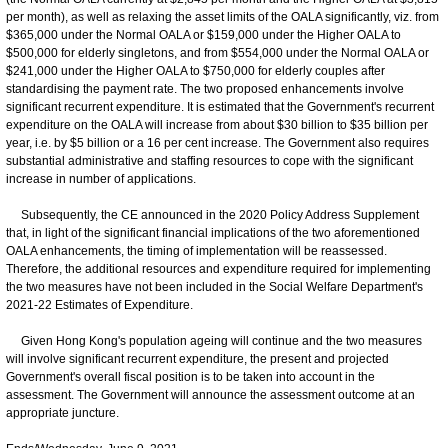
per month), as well as relaxing the asset limits of the OALA significantly, viz. from
$365,000 under the Normal OALA or $159,000 under the Higher OALA to
$500,000 for elderly singletons, and from $554,000 under the Normal OALA or
$241,000 under the Higher OALA to $750,000 for elderly couples after
standardising the payment rate. The two proposed enhancements involve
significant recurrent expenditure. It is estimated that the Government's recurrent
expenditure on the OALA will increase from about $30 billion to $35 billion per
year, i.e. by $5 billion or a 16 per cent increase. The Government also requires
substantial administrative and staffing resources to cope with the significant
increase in number of applications.
Subsequently, the CE announced in the 2020 Policy Address Supplement
that, in light of the significant financial implications of the two aforementioned
OALA enhancements, the timing of implementation will be reassessed.
Therefore, the additional resources and expenditure required for implementing
the two measures have not been included in the Social Welfare Department's
2021-22 Estimates of Expenditure.
Given Hong Kong's population ageing will continue and the two measures
will involve significant recurrent expenditure, the present and projected
Government's overall fiscal position is to be taken into account in the
assessment. The Government will announce the assessment outcome at an
appropriate juncture.