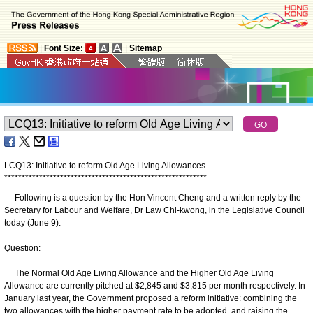
|
Font Size:
|
Sitemap
LCQ13: Initiative to reform Old Age Living Allowances
*
*
*
*
*
*
*
*
*
*
*
*
*
*
*
*
*
*
*
*
*
*
*
*
*
*
*
*
*
*
*
*
*
*
*
*
*
*
*
*
*
*
*
*
*
*
*
*
*
*
*
*
*
*
*
*
*
*
Following is a question by the Hon Vincent Cheng and a written reply by the
Secretary for Labour and Welfare, Dr Law Chi-kwong, in the Legislative Council
today (June 9):
Question:
The Normal Old Age Living Allowance and the Higher Old Age Living
Allowance are currently pitched at $2,845 and $3,815 per month respectively. In
January last year, the Government proposed a reform initiative: combining the
two allowances with the higher payment rate to be adopted, and raising the