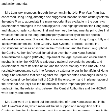
and action agenda.
Mrs Lam took members through the content in the 14th Five-Year Plan that
concerned Hong Kong, although she suggested that one should actually refer to
the entire Plan to appreciate the many opportunities available in the country's
development strategies in the coming years. She highlighted that the Hong Kong
and Macao chapter contained, first and foremost, the fundamental principles that
would contribute to the long-term prosperity and stability of the two special
administrative regions. She said that it was imperative for Hong Kong to fully and
faithfully implement the "One Country, Two Systems" principle; uphold the
constitutional order as enshrined in the Constitution and the Basic Law; uphold
the Central Authorities' overall jurisdiction over the Hong Kong Special
Administrative Region (HKSAR); implement the legal system and enforcement
mechanisms for the HKSAR to safeguard national sovereignty, security and
development interests of the nation and the social stability of the HKSAR; and
resolutely prevent and curb interference by external forces in the affairs of Hong
Kong. She remarked that seen against the unprecedented challenges faced by
Hong Kong since the latter half of 2019 till the enactment and implementation of
the National Security Law, the reiteration of these important principles
underpinning the relationship between the Central Authorities and the HKSAR
were timely and pertinent.
Mrs Lam went on to point out the positioning of Hong Kong as set out in the
14th Five-Year Plan, which reflected the full support and recognition of the
Central Authorities for Hong Kong, and the plans and the progress of work in the