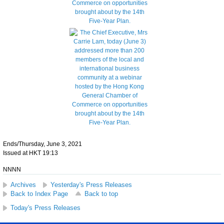
Ends/Thursday, June 3, 2021
Issued at HKT 19:13
NNNN
Archives
Yesterday's Press Releases
Back to Index Page
Back to top
Today's Press Releases