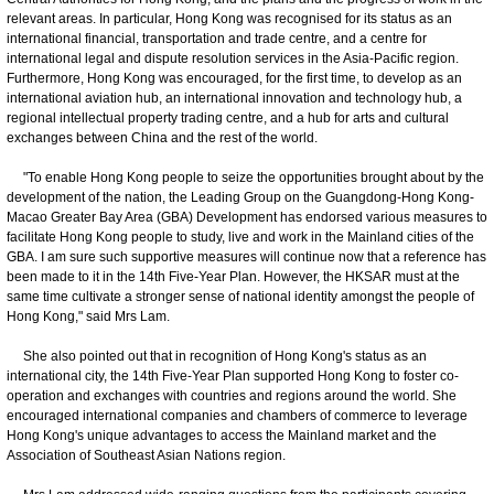
relevant areas. In particular, Hong Kong was recognised for its status as an
international financial, transportation and trade centre, and a centre for
international legal and dispute resolution services in the Asia-Pacific region.
Furthermore, Hong Kong was encouraged, for the first time, to develop as an
international aviation hub, an international innovation and technology hub, a
regional intellectual property trading centre, and a hub for arts and cultural
exchanges between China and the rest of the world.
"To enable Hong Kong people to seize the opportunities brought about by the
development of the nation, the Leading Group on the Guangdong-Hong Kong-
Macao Greater Bay Area (GBA) Development has endorsed various measures to
facilitate Hong Kong people to study, live and work in the Mainland cities of the
GBA. I am sure such supportive measures will continue now that a reference has
been made to it in the 14th Five-Year Plan. However, the HKSAR must at the
same time cultivate a stronger sense of national identity amongst the people of
Hong Kong," said Mrs Lam.
She also pointed out that in recognition of Hong Kong's status as an
international city, the 14th Five-Year Plan supported Hong Kong to foster co-
operation and exchanges with countries and regions around the world. She
encouraged international companies and chambers of commerce to leverage
Hong Kong's unique advantages to access the Mainland market and the
Association of Southeast Asian Nations region.