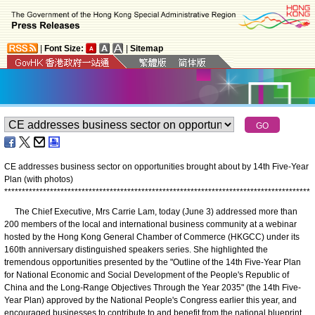
|
Font Size:
|
Sitemap
CE addresses business sector on opportunities brought about by 14th Five-Year
Plan (with photos)
*
*
*
*
*
*
*
*
*
*
*
*
*
*
*
*
*
*
*
*
*
*
*
*
*
*
*
*
*
*
*
*
*
*
*
*
*
*
*
*
*
*
*
*
*
*
*
*
*
*
*
*
*
*
*
*
*
*
*
*
*
*
*
*
*
*
*
*
*
*
*
*
*
*
*
*
*
*
*
*
*
*
*
*
*
*
*
The Chief Executive, Mrs Carrie Lam, today (June 3) addressed more than
200 members of the local and international business community at a webinar
hosted by the Hong Kong General Chamber of Commerce (HKGCC) under its
160th anniversary distinguished speakers series. She highlighted the
tremendous opportunities presented by the "Outline of the 14th Five-Year Plan
for National Economic and Social Development of the People's Republic of
China and the Long-Range Objectives Through the Year 2035" (the 14th Five-
Year Plan) approved by the National People's Congress earlier this year, and
encouraged businesses to contribute to and benefit from the national blueprint