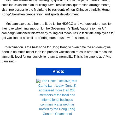
Mrs Lam addressed wide-ranging questions from the participants covering
such topics as the plan for lifting travel restrictions, quarantine arrangements,
visa-free access to the Mainland by residents of non-Chinese ethnicity, Hong
Kong-Shenzhen co-operation and sports development.
Mrs Lam expressed her gratitude to the HKGCC and various enterprises for
their overwhelming support for the Government's "Early Vaccination for All"
campaign launched this week by rolling out measures to facilitate employees to
get vaccinated as well as offering numerous reward schemes.
"Vaccination is the best hope for Hong Kong to overcome the epidemic; we
need to do much better than the present vaccination rates in order to reach the
immunity level for our society to return to normality. This is the time to act," Mrs
Lam said.
Photo