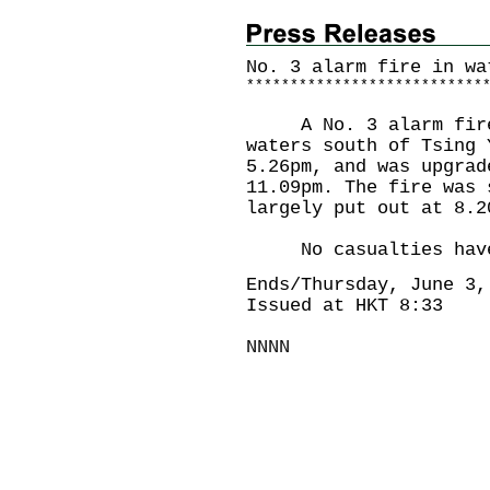
No. 3 alarm fire in wa
*
*
*
*
*
*
*
*
*
*
*
*
*
*
*
*
*
*
*
*
*
*
*
*
*
*
*
A No. 3 alarm fire 
waters south of Tsing 
5.26pm, and was upgrad
11.09pm. The fire was 
largely put out at 8.2
No casualties have 
Ends/Thursday, June 3,
Issued at HKT 8:33
NNNN