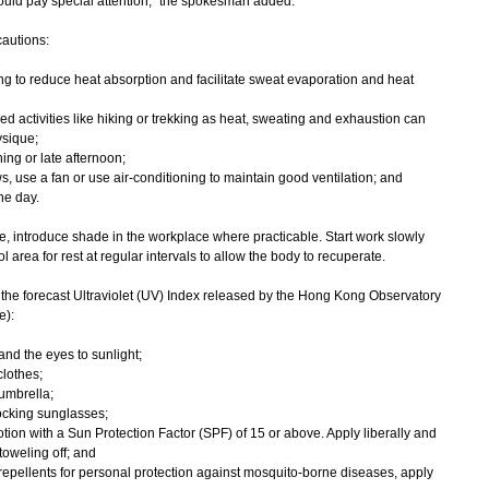
hould pay special attention," the spokesman added.
autions:
ng to reduce heat absorption and facilitate sweat evaporation and heat
d activities like hiking or trekking as heat, sweating and exhaustion can
ysique;
ing or late afternoon;
ws, use a fan or use air-conditioning to maintain good ventilation; and
he day.
e, introduce shade in the workplace where practicable. Start work slowly
 area for rest at regular intervals to allow the body to recuperate.
the forecast Ultraviolet (UV) Index released by the Hong Kong Observatory
e):
and the eyes to sunlight;
clothes;
umbrella;
ocking sunglasses;
ion with a Sun Protection Factor (SPF) of 15 or above. Apply liberally and
toweling off; and
epellents for personal protection against mosquito-borne diseases, apply