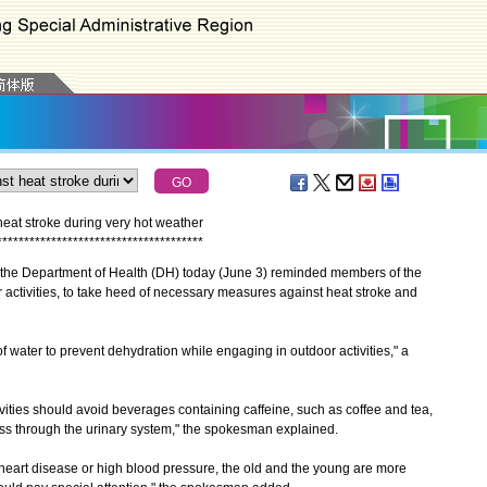
eat stroke during very hot weather
*
*
*
*
*
*
*
*
*
*
*
*
*
*
*
*
*
*
*
*
*
*
*
*
*
*
*
*
*
*
*
*
*
*
*
*
*
*
the Department of Health (DH) today (June 3) reminded members of the
r activities, to take heed of necessary measures against heat stroke and
 water to prevent dehydration while engaging in outdoor activities," a
ies should avoid beverages containing caffeine, such as coffee and tea,
oss through the urinary system," the spokesman explained.
heart disease or high blood pressure, the old and the young are more