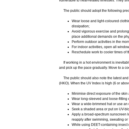
vulnerable to heat-related illnesses. They s
The public should adopt the following prec
Wear loose and light-coloured clothi
dissipation;
Avoid vigorous exercise and prolonge
place additional demands on the ph
Perform outdoor activities in the morn
For indoor activities, open all windo
Reschedule work to cooler times of t
If working in a hot environment is inevitabl
and pick up the pace gradually. Move to a cool
The public should also note the latest and 
(HKO). When the UV Index is high (6 or abov
Minimise direct exposure of the skin 
Wear long-sleeved and loose-fitting 
Wear a wide-brimmed hat or use an 
Seek a shaded area or put on UV-bl
Apply a broad-spectrum sunscreen lot
reapply after swimming, sweating or 
While using DEET-containing insect r