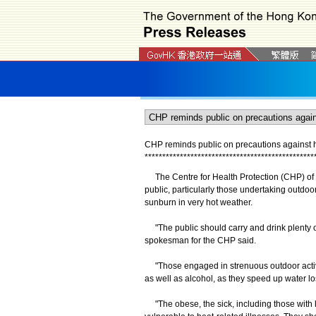
CHP reminds public on precautions against h
*
*
*
*
*
*
*
*
*
*
*
*
*
*
*
*
*
*
*
*
*
*
*
*
*
*
*
*
*
*
*
*
*
*
*
*
*
*
*
*
*
*
*
*
*
*
*
*
The Centre for Health Protection (CHP) of 
public, particularly those undertaking outdoo
sunburn in very hot weather.
"The public should carry and drink plenty of
spokesman for the CHP said.
"Those engaged in strenuous outdoor activit
as well as alcohol, as they speed up water l
"The obese, the sick, including those with 