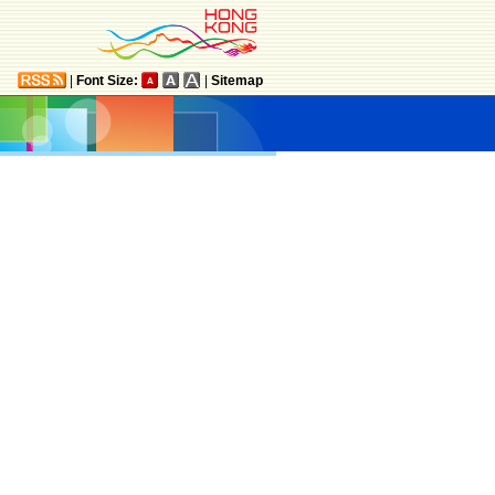
|
Font Size:
|
Sitemap