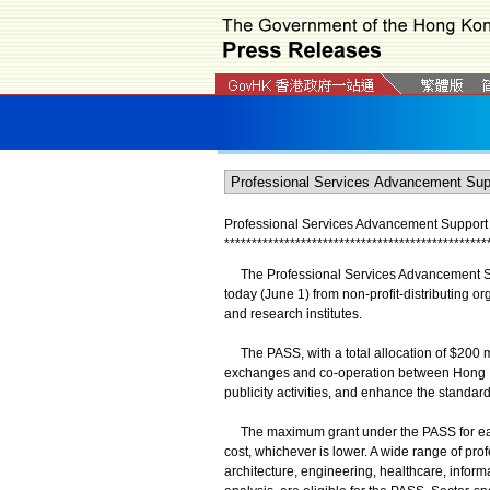
Professional Services Advancement Support 
*
*
*
*
*
*
*
*
*
*
*
*
*
*
*
*
*
*
*
*
*
*
*
*
*
*
*
*
*
*
*
*
*
*
*
*
*
*
*
*
*
*
*
*
*
*
*
*
The Professional Services Advancement Supp
today (June 1) from non-profit-distributing o
and research institutes.
The PASS, with a total allocation of $200 mil
exchanges and co-operation between Hong Ko
publicity activities, and enhance the standa
The maximum grant under the PASS for each ap
cost, whichever is lower. A wide range of pro
architecture, engineering, healthcare, infor