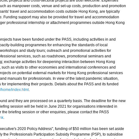
pecific projects and cross-sectoral projects are both welcome. Expenses
, such as manpower costs, venue and set-up costs, production and promotion
cipants' travel and accommodation costs outside Hong Kong, are typically
me. Funding support may also be provided for travel and accommodation
 longer professional internship or attachment programmes outside Hong Kong
jects have been funded under the PASS, including activities in and
pacity-building programmes for enhancing the standards of local
workshops and study tours; outreach and promotional activities for
ofessional services, such as roadshows, promotional seminars and
ng; exchange activities for deepening interaction between Hong Kong
, such as visits to other economies and international conferences and
ojects on potential external markets for Hong Kong professional services
nd manuals for professionals. In view of the latest pandemic situation,
ees for implementing their projects. Details about the PASS and its funded
/home/index.html
.
nd and they are processed on a quarterly basis. The deadline for the new
iefing session will be held in June 2021 for organisations interested in
or the briefing session or other enquiries, please contact the PASS
hk
.
utive's 2020 Policy Address", funding of $50 million has been set aside
 the Professionals Participation Subsidy Programme (PSP), to subsidise