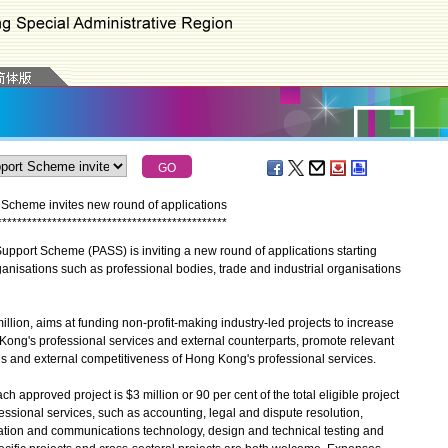
Scheme invites new round of applications
*
*
*
*
*
*
*
*
*
*
*
*
*
*
*
*
*
*
*
*
*
*
*
*
*
*
*
*
*
*
*
*
*
*
*
*
*
*
*
*
*
*
*
*
*
*
ort Scheme (PASS) is inviting a new round of applications starting
rganisations such as professional bodies, trade and industrial organisations
lion, aims at funding non-profit-making industry-led projects to increase
ng's professional services and external counterparts, promote relevant
rds and external competitiveness of Hong Kong's professional services.
proved project is $3 million or 90 per cent of the total eligible project
fessional services, such as accounting, legal and dispute resolution,
mation and communications technology, design and technical testing and