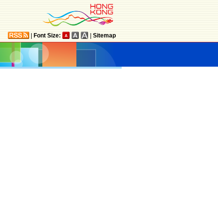
|
Font Size:
|
Sitemap