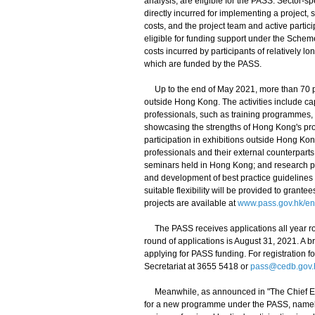
analysis, are eligible for the PASS. Sector-s
directly incurred for implementing a project
costs, and the project team and active parti
eligible for funding support under the Sche
costs incurred by participants of relatively
which are funded by the PASS.
Up to the end of May 2021, more than 70 pro
outside Hong Kong. The activities include ca
professionals, such as training programmes, 
showcasing the strengths of Hong Kong's pr
participation in exhibitions outside Hong Ko
professionals and their external counterparts
seminars held in Hong Kong; and research pr
and development of best practice guidelines a
suitable flexibility will be provided to grant
projects are available at
www.pass.gov.hk/en
The PASS receives applications all year rou
round of applications is August 31, 2021. A br
applying for PASS funding. For registration f
Secretariat at 3655 5418 or
pass@cedb.gov.
Meanwhile, as announced in "The Chief Exec
for a new programme under the PASS, namely