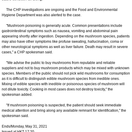
The CHP investigations are ongoing and the Food and Environmental
Hygiene Department was also alerted to the case.
"Mushroom poisoning is generally acute. Common presentations include
gastrointestinal symptoms such as nausea, vomiting and abdominal pain
appearing shortly after ingestion. Depending on the mushroom species, patients
may also have other symptoms like profuse sweating, hallucination, coma or
other neurological symptoms as well as liver failure. Death may result in severe
cases," a CHP spokesman said.
"We advise the public to buy mushrooms from reputable and reliable
suppliers and not to buy mushroom products which may be mixed with unknown
species. Members of the public should not pick wild mushrooms for consumption
as it is difficult to distinguish edible mushroom species from inedible ones.
Mixing of edible species with inedible or poisonous species of mushroom will
not dilute toxicity. Cooking in most cases does not destroy toxicity," the
spokesman added.
"If mushroom poisoning is suspected, the patient should seek immediate
medical attention and bring along any available remnant for identification," the
spokesman said.
Ends/Monday, May 31, 2021
Issued at HKT 17:20