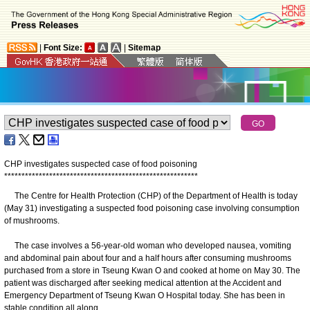
|
Font Size:
|
Sitemap
CHP investigates suspected case of food poisoning
*
*
*
*
*
*
*
*
*
*
*
*
*
*
*
*
*
*
*
*
*
*
*
*
*
*
*
*
*
*
*
*
*
*
*
*
*
*
*
*
*
*
*
*
*
*
*
*
*
*
*
*
*
*
*
*
The Centre for Health Protection (CHP) of the Department of Health is today
(May 31) investigating a suspected food poisoning case involving consumption
of mushrooms.
The case involves a 56-year-old woman who developed nausea, vomiting
and abdominal pain about four and a half hours after consuming mushrooms
purchased from a store in Tseung Kwan O and cooked at home on May 30. The
patient was discharged after seeking medical attention at the Accident and
Emergency Department of Tseung Kwan O Hospital today. She has been in
stable condition all along.