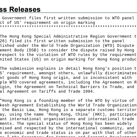
 Government files first written submission to WTO panel 
ct of US' requirement on origin marking
*
*
*
*
*
*
*
*
*
*
*
*
*
*
*
*
*
*
*
*
*
*
*
*
*
*
*
*
*
*
*
*
*
*
*
*
*
*
*
*
*
*
*
*
*
*
*
*
*
*
*
*
*
*
*
*
Hong Kong Special Administrative Region Government t
28) filed its first written submission to the panel
lished under the World Trade Organization (WTO) Dispute
ement Body (DSB) to consider the dispute raised by Hong 
respect to the violation of WTO rules by the requirement
nited States (US) on origin marking for Hong Kong produc
submission explains in detail Hong Kong's position t
S' requirement, amongst others, unlawfully discriminates
st goods of Hong Kong origin, and is inconsistent with
ple WTO covered agreements, including the Agreement on R
igin, the Agreement on Technical Barriers to Trade, and 
al Agreement on Tariffs and Trade 1994.
g Kong is a founding member of the WTO by virtue of 
kesh Agreement Establishing the World Trade Organization
 the Basic Law, Hong Kong is a separate customs territor
ay, using the name 'Hong Kong, China' (HKC), participate
ant international organisations and international trade
ments. The special status of Hong Kong has been widely
nised and respected by the international community, and 
s economic and trade status is on par with that of other