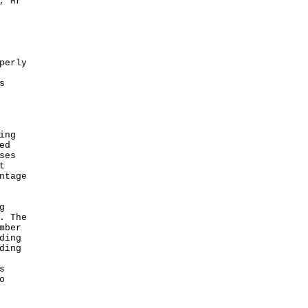
, Mr
perly
s
ing
ed
ses
t
ntage
g
. The
mber
ding
ding
s
o