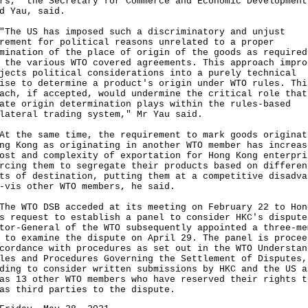
rs," the Secretary for Commerce and Economic Development
d Yau, said.
 US has imposed such a discriminatory and unjust
rement for political reasons unrelated to a proper
mination of the place of origin of the goods as required
 the various WTO covered agreements. This approach impro
jects political considerations into a purely technical
ise to determine a product's origin under WTO rules. Thi
ach, if accepted, would undermine the critical role that
ate origin determination plays within the rules-based
lateral trading system," Mr Yau said.
he same time, the requirement to mark goods originat
ng Kong as originating in another WTO member has increas
ost and complexity of exportation for Hong Kong enterpri
rcing them to segregate their products based on differen
ts of destination, putting them at a competitive disadva
-vis other WTO members, he said.
WTO DSB acceded at its meeting on February 22 to Hon
s request to establish a panel to consider HKC's dispute
tor-General of the WTO subsequently appointed a three-me
 to examine the dispute on April 29. The panel is procee
cordance with procedures as set out in the WTO Understan
les and Procedures Governing the Settlement of Disputes,
ding to consider written submissions by HKC and the US a
as 13 other WTO members who have reserved their rights t
as third parties to the dispute.