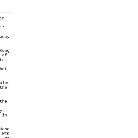
in
*
*
oday
Kong
 of
ts.
hat
ules
the
the
.
y,
 in
Hong
 WTO