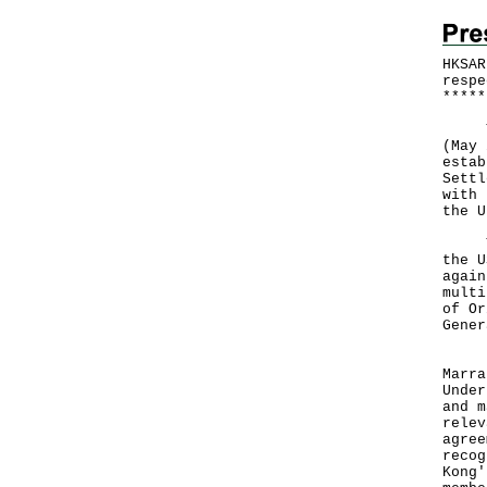
HKSAR
respe
*
*
*
*
*
The 
(May 
estab
Settl
with 
the U
The 
the U
again
multi
of Or
Gener
"Hon
Marra
Under
and m
relev
agree
recog
Kong'