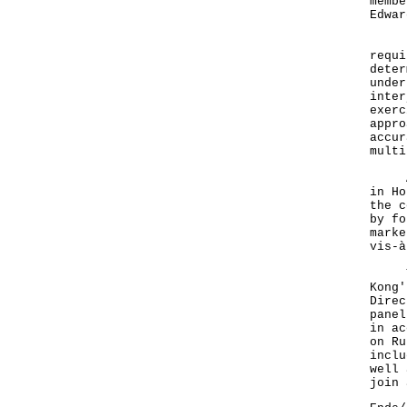
membe
Edwar
"The
requi
deter
under
inter
exerc
appro
accur
multi
At t
in Ho
the c
by fo
marke
vis-à
The 
Kong'
Direc
panel
in ac
on Ru
inclu
well 
join 