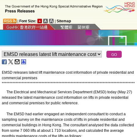
|
Font Size:
|
Sitemap
EMSD releases latest lift maintenance cost information of private residential and
commercial premises
*
*
*
*
*
*
*
*
*
*
*
*
*
*
*
*
*
*
*
*
*
*
*
*
*
*
*
*
*
*
*
*
*
*
*
*
*
*
*
*
*
*
*
*
*
*
*
*
*
*
*
*
*
*
*
*
*
*
*
*
*
*
*
*
*
*
*
*
*
*
*
*
*
*
*
*
*
*
*
*
*
*
*
*
*
*
*
The Electrical and Mechanical Services Department (EMSD) today (May 27)
released the latest maintenance cost information on lifts in private residential
and commercial premises for public reference.
The EMSD had earlier engaged an independent consultant to conduct a
sampling survey on the maintenance costs of lifts in private residential and
commercial buildings in Hong Kong. The consultant analysed the data collected
from some 7 060 lifts at about 1 710 locations, and calculated the average
monthly maintenance costs of the lifts as follows: