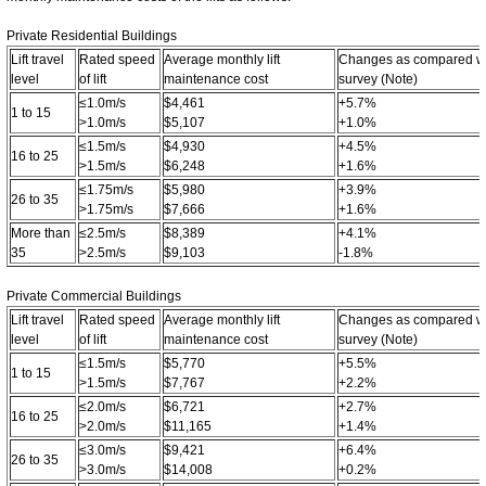
Private Residential Buildings
Lift travel
Rated speed
Average monthly lift
Changes as compared wit
level
of lift
maintenance cost
survey (Note)
≤1.0m/s
$4,461
+5.7%
1 to 15
>1.0m/s
$5,107
+1.0%
≤1.5m/s
$4,930
+4.5%
16 to 25
>1.5m/s
$6,248
+1.6%
≤1.75m/s
$5,980
+3.9%
26 to 35
>1.75m/s
$7,666
+1.6%
More than
≤2.5m/s
$8,389
+4.1%
35
>2.5m/s
$9,103
-1.8%
Private Commercial Buildings
Lift travel
Rated speed
Average monthly lift
Changes as compared wit
level
of lift
maintenance cost
survey (Note)
≤1.5m/s
$5,770
+5.5%
1 to 15
>1.5m/s
$7,767
+2.2%
≤2.0m/s
$6,721
+2.7%
16 to 25
>2.0m/s
$11,165
+1.4%
≤3.0m/s
$9,421
+6.4%
26 to 35
>3.0m/s
$14,008
+0.2%