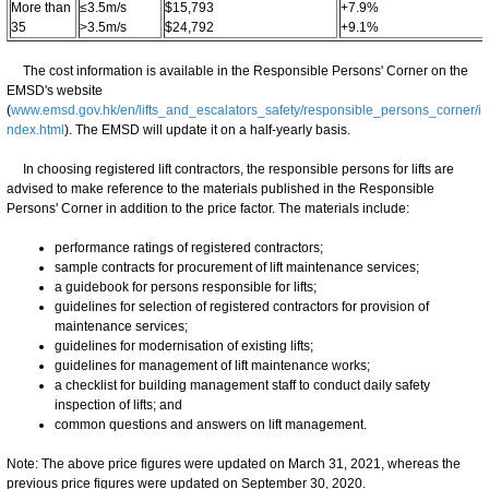
More than
≤3.5m/s
$15,793
+7.9%
35
>3.5m/s
$24,792
+9.1%
The cost information is available in the Responsible Persons' Corner on the
EMSD's website
(
www.emsd.gov.hk/en/lifts_and_escalators_safety/responsible_persons_corner/i
ndex.html
). The EMSD will update it on a half-yearly basis.
In choosing registered lift contractors, the responsible persons for lifts are
advised to make reference to the materials published in the Responsible
Persons' Corner in addition to the price factor. The materials include:
performance ratings of registered contractors;
sample contracts for procurement of lift maintenance services;
a guidebook for persons responsible for lifts;
guidelines for selection of registered contractors for provision of
maintenance services;
guidelines for modernisation of existing lifts;
guidelines for management of lift maintenance works;
a checklist for building management staff to conduct daily safety
inspection of lifts; and
common questions and answers on lift management.
Note: The above price figures were updated on March 31, 2021, whereas the
previous price figures were updated on September 30, 2020.