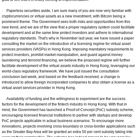
Paperless securities aside, I am sure many of you are now very familiar with
cryptocurrencies or virtual assets as a new investment, with Bitcoin being a
prominent theme. The Government sees both risks and opportunities from this
new trend, and we are of the view that a proper regulatory system could facilitate
development and at the same time protect investors and adhere to international
regulatory standards. That's why in November last year, we have issued a paper
consulting the market on the introduction of a licensing regime for virtual asset
services providers (VASPs) in Hong Kong. Imposing mandatory requirements to
protect investors, prohibit market manipulation, and guard against money
laundering and terrorist financing, we believe the proposed regime will further
facilitate development of the virtual assets industry in Hong Kong, leveraging our
world-class regulatory framework. We have just issued the consultation
conclusion last week, and based on the feedback received, a change is
introduced to allow foreign incorporated companies to also obtain a license as a
virtual asset services provider in Hong Kong.
Availability of funding and the willingness to experiment are the success
factors for the development of the fintech industry in Hong Kong. With that in
mind, the Government has launched a Proof-of-Concept (PoC) subsidy scheme,
encouraging licensed financial institutions to partner with startups and develop
PoC projects applicable in actual business scenarios. To encourage more
innovations, projects involving cross-boundary or cross-border applications such
as the Greater Bay Area will be granted an extra 50 per cent subsidy taking into