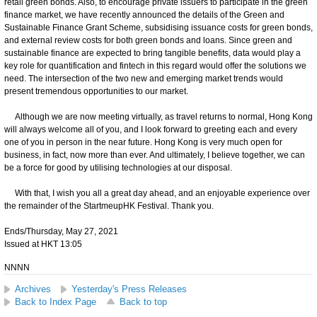
retail green bonds. Also, to encourage private issuers to participate in the green
finance market, we have recently announced the details of the Green and
Sustainable Finance Grant Scheme, subsidising issuance costs for green bonds,
and external review costs for both green bonds and loans. Since green and
sustainable finance are expected to bring tangible benefits, data would play a
key role for quantification and fintech in this regard would offer the solutions we
need. The intersection of the two new and emerging market trends would
present tremendous opportunities to our market.
Although we are now meeting virtually, as travel returns to normal, Hong Kong
will always welcome all of you, and I look forward to greeting each and every
one of you in person in the near future. Hong Kong is very much open for
business, in fact, now more than ever. And ultimately, I believe together, we can
be a force for good by utilising technologies at our disposal.
With that, I wish you all a great day ahead, and an enjoyable experience over
the remainder of the StartmeupHK Festival. Thank you.
Ends/Thursday, May 27, 2021
Issued at HKT 13:05
NNNN
Archives
Yesterday's Press Releases
Back to Index Page
Back to top