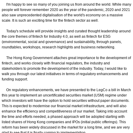
I'm happy to see so many of you joining us from around the world. While many
people will forever remember 2020 as the year of the pandemic, 2020 and 2021
also saw unprecedented digitalisation of the world's economy on a massive
scale. It is such an exciting time for the fintech sector as well.
Today's schedule will provide insights and curated thought leadership around
the core themes of fintech for Industry 4.0, as well as fintech for ESG
(environmental, social and governance) and sustainability, through panels,
roundtables, workshops, research highlights and business networking.
The Hong Kong Government attaches great importance to the development of
fintech, and works closely with financial regulators, the industry and
stakeholders to promote the development of the industry. Today, I would like to
walk you through our latest initiatives in terms of regulatory enhancements and
funding support.
On regulatory enhancements, we have presented to the LegCo a bill in March
this year to implement an uncertificated securities market (USM) regime under
which investors will have the option to hold securities without paper documents.
This is expected to modernise our financial market infrastructure, and will also
enhance the efficiency and competitiveness of our market. Taking into account
the time and efforts needed, a phased approach will be adopted starting with
listed shares of Hong Kong companies and IPOs (initial public offerings). This
reform has been widely discussed in the market for a long time, and we are very
glad to see that it is finally coming to implementation.