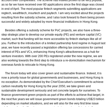
account their complexities. The scheme has indeed proven to be very popular,
as so far we have received over 80 applications since the first stage was closed
in end of April. The most popular fintech segments submitting applications are
regtech, wealthtech, insurtech and paytech. I am very excited about the projects
resulting from the subsidy scheme, and I also look forward to them being proven
successful and widely adopted by more financial institutions in Hong Kong.
Besides offering a subsidy scheme for PoC projects, we also have a three-
step strategic plan to develop our private equity (PE) and venture capital (VC)
market, such that funding will be more accessible by fintech startups like all of
you. Further to the introduction of a limited partnership fund regime in August last
year, we have recently passed a legislation offering tax concessions for carried
interest of PEs and VCs, enhancing Hong Kong's attractiveness as a hub for
venture investors. With over 200 PEs registered under the new regime, we are
also working towards the third step to introduce a re-domiciliation mechanism for
overseas funds to relocate to Hong Kong.
The forum today will also cover green and sustainable finance. Indeed, it is
now a priority issue for global governments and businesses, and Hong Kong is
no exception. As demonstrated by the Chief Executive's commitment to achieve
carbon neutrality for Hong Kong by the year 2050, we take green and
sustainable development seriously and set concrete targets for ourselves. To
finance government green projects as part of the efforts to achieve that target, in
the next five years we will issue government green bonds totaling US$23 billion
depending on market situations, and we will also for the very first time issue