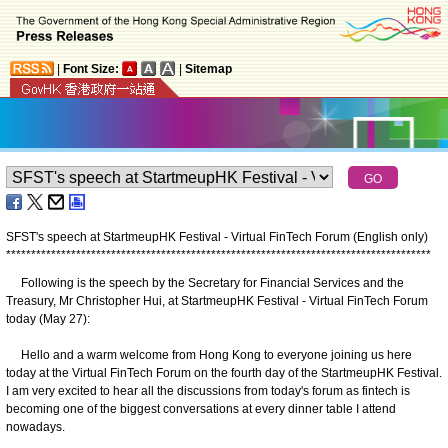
|
Font Size:
|
Sitemap
SFST's speech at StartmeupHK Festival - Virtual FinTech Forum (English only)
*
*
*
*
*
*
*
*
*
*
*
*
*
*
*
*
*
*
*
*
*
*
*
*
*
*
*
*
*
*
*
*
*
*
*
*
*
*
*
*
*
*
*
*
*
*
*
*
*
*
*
*
*
*
*
*
*
*
*
*
*
*
*
*
*
*
*
*
*
*
*
*
*
*
*
*
*
*
*
*
*
*
*
*
*
Following is the speech by the Secretary for Financial Services and the
Treasury, Mr Christopher Hui, at StartmeupHK Festival - Virtual FinTech Forum
today (May 27):
Hello and a warm welcome from Hong Kong to everyone joining us here
today at the Virtual FinTech Forum on the fourth day of the StartmeupHK Festival.
I am very excited to hear all the discussions from today's forum as fintech is
becoming one of the biggest conversations at every dinner table I attend
nowadays.