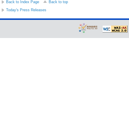
Back to Index Page
Back to top
Today's Press Releases