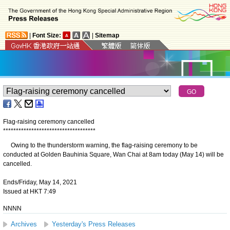
|
Font Size:
|
Sitemap
Flag-raising ceremony cancelled
*
*
*
*
*
*
*
*
*
*
*
*
*
*
*
*
*
*
*
*
*
*
*
*
*
*
*
*
*
*
*
*
*
*
*
*
Owing to the thunderstorm warning, the flag-raising ceremony to be
conducted at Golden Bauhinia Square, Wan Chai at 8am today (May 14) will be
cancelled.
Ends/Friday, May 14, 2021
Issued at HKT 7:49
NNNN
Archives
Yesterday's Press Releases