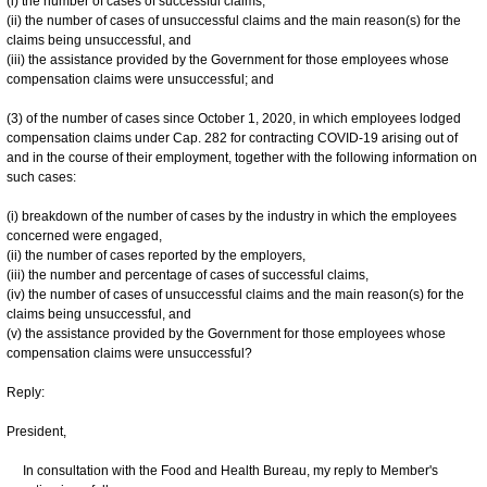
(i) the number of cases of successful claims,
(ii) the number of cases of unsuccessful claims and the main reason(s) for the
claims being unsuccessful, and
(iii) the assistance provided by the Government for those employees whose
compensation claims were unsuccessful; and
(3) of the number of cases since October 1, 2020, in which employees lodged
compensation claims under Cap. 282 for contracting COVID-19 arising out of
and in the course of their employment, together with the following information on
such cases:
(i) breakdown of the number of cases by the industry in which the employees
concerned were engaged,
(ii) the number of cases reported by the employers,
(iii) the number and percentage of cases of successful claims,
(iv) the number of cases of unsuccessful claims and the main reason(s) for the
claims being unsuccessful, and
(v) the assistance provided by the Government for those employees whose
compensation claims were unsuccessful?
Reply:
President,
In consultation with the Food and Health Bureau, my reply to Member's