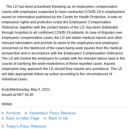
​The LD has been proactively following up on employees' compensation
claims with employees suspected to have contracted COVID-19 in employment
based on information published by the Centre for Health Protection. A note on
employees' rights and protection under the Employees' Compensation
Ordinance, together with the contact means of the LD, has been distributed
through hospitals to all confirmed COVID-19 patients. In case of disputes over
employees' compensation cases, the LD will obtain medical reports and other
relevant information and provide its views to the employees and employers
concerned on the likelihood of the cases being work injuries from the medical
perspective and in accordance with the Employees' Compensation Ordinance.
The LD will remind the employers to comply with the relevant labour laws in the
course of clarifying the work-relatedness of these reported cases. Injured
employees may approach the LD should they require any assistance. The LD
will take appropriate follow-up action according to the circumstances of
individual cases.
Ends/Wednesday, May 5, 2021
Issued at HKT 16:30
NNNN
Archives
Yesterday's Press Releases
Back to Index Page
Back to top
Today's Press Releases