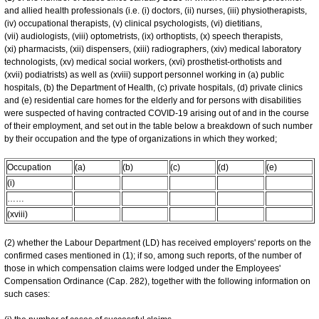
and allied health professionals (i.e. (i) doctors, (ii) nurses, (iii) physiotherapists,
(iv) occupational therapists, (v) clinical psychologists, (vi) dietitians,
(vii) audiologists, (viii) optometrists, (ix) orthoptists, (x) speech therapists,
(xi) pharmacists, (xii) dispensers, (xiii) radiographers, (xiv) medical laboratory
technologists, (xv) medical social workers, (xvi) prosthetist-orthotists and
(xvii) podiatrists) as well as (xviii) support personnel working in (a) public
hospitals, (b) the Department of Health, (c) private hospitals, (d) private clinics
and (e) residential care homes for the elderly and for persons with disabilities
were suspected of having contracted COVID-19 arising out of and in the course
of their employment, and set out in the table below a breakdown of such number
by their occupation and the type of organizations in which they worked;
Occupation
(a)
(b)
(c)
(d)
(e)
(i)
……
(xviii)
(2) whether the Labour Department (LD) has received employers' reports on the
confirmed cases mentioned in (1); if so, among such reports, of the number of
those in which compensation claims were lodged under the Employees'
Compensation Ordinance (Cap. 282), together with the following information on
such cases: