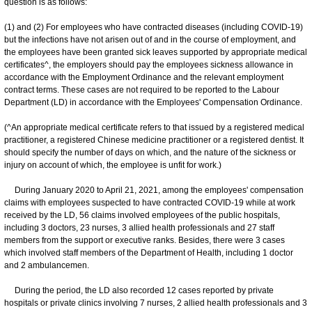
question is as follows:
(1) and (2) For employees who have contracted diseases (including COVID-19)
but the infections have not arisen out of and in the course of employment, and
the employees have been granted sick leaves supported by appropriate medical
certificates^, the employers should pay the employees sickness allowance in
accordance with the Employment Ordinance and the relevant employment
contract terms. These cases are not required to be reported to the Labour
Department (LD) in accordance with the Employees' Compensation Ordinance.
(^An appropriate medical certificate refers to that issued by a registered medical
practitioner, a registered Chinese medicine practitioner or a registered dentist. It
should specify the number of days on which, and the nature of the sickness or
injury on account of which, the employee is unfit for work.)
During January 2020 to April 21, 2021, among the employees' compensation
claims with employees suspected to have contracted COVID-19 while at work
received by the LD, 56 claims involved employees of the public hospitals,
including 3 doctors, 23 nurses, 3 allied health professionals and 27 staff
members from the support or executive ranks. Besides, there were 3 cases
which involved staff members of the Department of Health, including 1 doctor
and 2 ambulancemen.
During the period, the LD also recorded 12 cases reported by private
hospitals or private clinics involving 7 nurses, 2 allied health professionals and 3