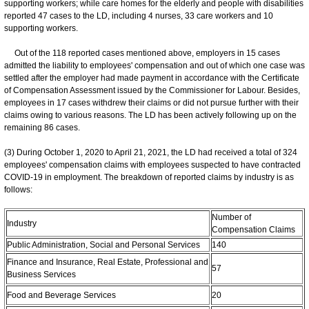
supporting workers; while care homes for the elderly and people with disabilities
reported 47 cases to the LD, including 4 nurses, 33 care workers and 10
supporting workers.
Out of the 118 reported cases mentioned above, employers in 15 cases
admitted the liability to employees' compensation and out of which one case was
settled after the employer had made payment in accordance with the Certificate
of Compensation Assessment issued by the Commissioner for Labour. Besides,
employees in 17 cases withdrew their claims or did not pursue further with their
claims owing to various reasons. The LD has been actively following up on the
remaining 86 cases.
(3) During October 1, 2020 to April 21, 2021, the LD had received a total of 324
employees' compensation claims with employees suspected to have contracted
COVID-19 in employment. The breakdown of reported claims by industry is as
follows:
Number of
Industry
Compensation Claims
Public Administration, Social and Personal Services
140
Finance and Insurance, Real Estate, Professional and
57
Business Services
Food and Beverage Services
20