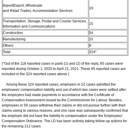
Import/Export, Wholesale
19
and Retail Trades, Accommodation Services
Transportation, Storage, Postal and Courier Services,
15
Information and Communications
Construction
54
Manufacturing
10
Others
9
Total
324*
(*Out of the 118 reported cases in parts (1) and (2) of the reply, 85 cases were
reported during October 1, 2020 to April 21, 2021. These 85 reported cases are
included in the 324 reported cases above.)
Among these 324 reported cases, employers in 52 cases admitted the
employees' compensation liability and out of which two cases were settled after
the employers had made payments in accordance with the Certificate of
Compensation Assessment issued by the Commissioner for Labour. Besides,
employees in 59 cases withdrew their claims or did not pursue further with their
claims owing to various reasons, and one case was subsequently confirmed that
the employer did not have the liability to compensation under the Employees'
Compensation Ordinance. The LD has been actively taking follow-up actions for
the remaining 212 cases.