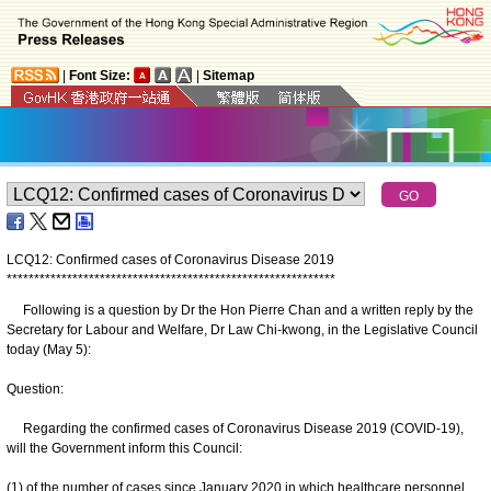
|
Font Size:
|
Sitemap
LCQ12: Confirmed cases of Coronavirus Disease 2019
*
*
*
*
*
*
*
*
*
*
*
*
*
*
*
*
*
*
*
*
*
*
*
*
*
*
*
*
*
*
*
*
*
*
*
*
*
*
*
*
*
*
*
*
*
*
*
*
*
*
*
*
*
*
*
*
*
*
*
*
Following is a question by Dr the Hon Pierre Chan and a written reply by the
Secretary for Labour and Welfare, Dr Law Chi-kwong, in the Legislative Council
today (May 5):
Question:
Regarding the confirmed cases of Coronavirus Disease 2019 (COVID‑19),
will the Government inform this Council:
(1) of the number of cases since January 2020 in which healthcare personnel