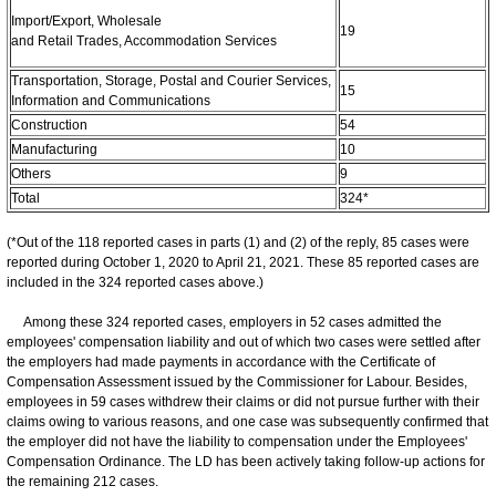
Import/Export, Wholesale
19
and Retail Trades, Accommodation Services
Transportation, Storage, Postal and Courier Services,
15
Information and Communications
Construction
54
Manufacturing
10
Others
9
Total
324*
(*Out of the 118 reported cases in parts (1) and (2) of the reply, 85 cases were
reported during October 1, 2020 to April 21, 2021. These 85 reported cases are
included in the 324 reported cases above.)
Among these 324 reported cases, employers in 52 cases admitted the
employees' compensation liability and out of which two cases were settled after
the employers had made payments in accordance with the Certificate of
Compensation Assessment issued by the Commissioner for Labour. Besides,
employees in 59 cases withdrew their claims or did not pursue further with their
claims owing to various reasons, and one case was subsequently confirmed that
the employer did not have the liability to compensation under the Employees'
Compensation Ordinance. The LD has been actively taking follow-up actions for
the remaining 212 cases.