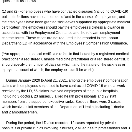
question is as follows:
(1) and (2) For employees who have contracted diseases (including COVID-19)
but the infections have not arisen out of and in the course of employment, and
the employees have been granted sick leaves supported by appropriate medical
certificates^, the employers should pay the employees sickness allowance in
accordance with the Employment Ordinance and the relevant employment
contract terms. These cases are not required to be reported to the Labour
Department (LD) in accordance with the Employees' Compensation Ordinance.
(^An appropriate medical certificate refers to that issued by a registered medical
practitioner, a registered Chinese medicine practitioner or a registered dentist. It
should specify the number of days on which, and the nature of the sickness or
injury on account of which, the employee is unfit for work.)
During January 2020 to April 21, 2021, among the employees' compensation
claims with employees suspected to have contracted COVID-19 while at work
received by the LD, 56 claims involved employees of the public hospitals,
including 3 doctors, 23 nurses, 3 allied health professionals and 27 staff
members from the support or executive ranks. Besides, there were 3 cases
which involved staff members of the Department of Health, including 1 doctor
and 2 ambulancemen.
During the period, the LD also recorded 12 cases reported by private
hospitals or private clinics involving 7 nurses, 2 allied health professionals and 3