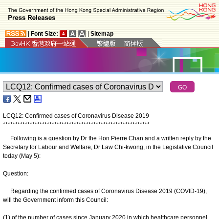
|
Font Size:
|
Sitemap
LCQ12: Confirmed cases of Coronavirus Disease 2019
*
*
*
*
*
*
*
*
*
*
*
*
*
*
*
*
*
*
*
*
*
*
*
*
*
*
*
*
*
*
*
*
*
*
*
*
*
*
*
*
*
*
*
*
*
*
*
*
*
*
*
*
*
*
*
*
*
*
*
*
Following is a question by Dr the Hon Pierre Chan and a written reply by the
Secretary for Labour and Welfare, Dr Law Chi-kwong, in the Legislative Council
today (May 5):
Question:
Regarding the confirmed cases of Coronavirus Disease 2019 (COVID‑19),
will the Government inform this Council:
(1) of the number of cases since January 2020 in which healthcare personnel