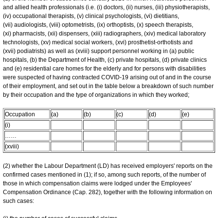
and allied health professionals (i.e. (i) doctors, (ii) nurses, (iii) physiotherapists,
(iv) occupational therapists, (v) clinical psychologists, (vi) dietitians,
(vii) audiologists, (viii) optometrists, (ix) orthoptists, (x) speech therapists,
(xi) pharmacists, (xii) dispensers, (xiii) radiographers, (xiv) medical laboratory
technologists, (xv) medical social workers, (xvi) prosthetist-orthotists and
(xvii) podiatrists) as well as (xviii) support personnel working in (a) public
hospitals, (b) the Department of Health, (c) private hospitals, (d) private clinics
and (e) residential care homes for the elderly and for persons with disabilities
were suspected of having contracted COVID-19 arising out of and in the course
of their employment, and set out in the table below a breakdown of such number
by their occupation and the type of organizations in which they worked;
Occupation
(a)
(b)
(c)
(d)
(e)
(i)
……
(xviii)
(2) whether the Labour Department (LD) has received employers' reports on the
confirmed cases mentioned in (1); if so, among such reports, of the number of
those in which compensation claims were lodged under the Employees'
Compensation Ordinance (Cap. 282), together with the following information on
such cases: