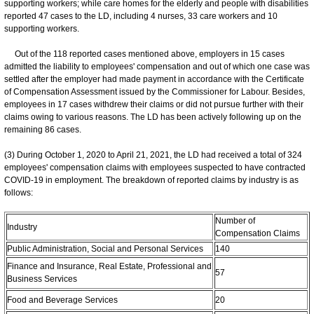
supporting workers; while care homes for the elderly and people with disabilities
reported 47 cases to the LD, including 4 nurses, 33 care workers and 10
supporting workers.
Out of the 118 reported cases mentioned above, employers in 15 cases
admitted the liability to employees' compensation and out of which one case was
settled after the employer had made payment in accordance with the Certificate
of Compensation Assessment issued by the Commissioner for Labour. Besides,
employees in 17 cases withdrew their claims or did not pursue further with their
claims owing to various reasons. The LD has been actively following up on the
remaining 86 cases.
(3) During October 1, 2020 to April 21, 2021, the LD had received a total of 324
employees' compensation claims with employees suspected to have contracted
COVID-19 in employment. The breakdown of reported claims by industry is as
follows:
Number of
Industry
Compensation Claims
Public Administration, Social and Personal Services
140
Finance and Insurance, Real Estate, Professional and
57
Business Services
Food and Beverage Services
20