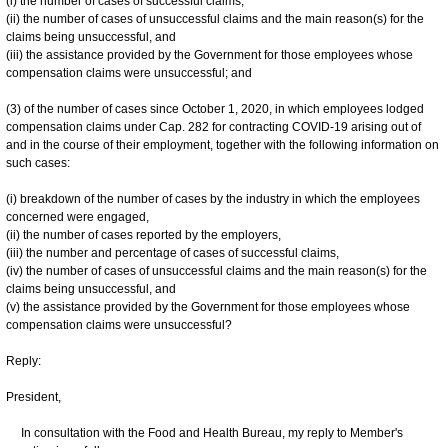
(i) the number of cases of successful claims,
(ii) the number of cases of unsuccessful claims and the main reason(s) for the
claims being unsuccessful, and
(iii) the assistance provided by the Government for those employees whose
compensation claims were unsuccessful; and
(3) of the number of cases since October 1, 2020, in which employees lodged
compensation claims under Cap. 282 for contracting COVID-19 arising out of
and in the course of their employment, together with the following information on
such cases:
(i) breakdown of the number of cases by the industry in which the employees
concerned were engaged,
(ii) the number of cases reported by the employers,
(iii) the number and percentage of cases of successful claims,
(iv) the number of cases of unsuccessful claims and the main reason(s) for the
claims being unsuccessful, and
(v) the assistance provided by the Government for those employees whose
compensation claims were unsuccessful?
Reply:
President,
In consultation with the Food and Health Bureau, my reply to Member's