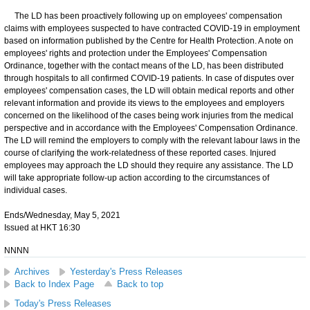
​The LD has been proactively following up on employees' compensation
claims with employees suspected to have contracted COVID-19 in employment
based on information published by the Centre for Health Protection. A note on
employees' rights and protection under the Employees' Compensation
Ordinance, together with the contact means of the LD, has been distributed
through hospitals to all confirmed COVID-19 patients. In case of disputes over
employees' compensation cases, the LD will obtain medical reports and other
relevant information and provide its views to the employees and employers
concerned on the likelihood of the cases being work injuries from the medical
perspective and in accordance with the Employees' Compensation Ordinance.
The LD will remind the employers to comply with the relevant labour laws in the
course of clarifying the work-relatedness of these reported cases. Injured
employees may approach the LD should they require any assistance. The LD
will take appropriate follow-up action according to the circumstances of
individual cases.
Ends/Wednesday, May 5, 2021
Issued at HKT 16:30
NNNN
Archives
Yesterday's Press Releases
Back to Index Page
Back to top
Today's Press Releases