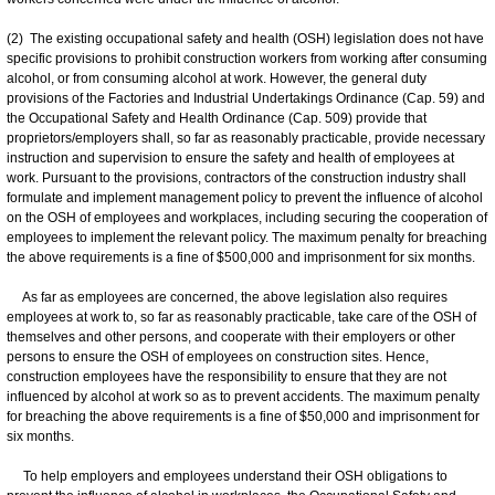
(2) The existing occupational safety and health (OSH) legislation does not have
specific provisions to prohibit construction workers from working after consuming
alcohol, or from consuming alcohol at work. However, the general duty
provisions of the Factories and Industrial Undertakings Ordinance (Cap. 59) and
the Occupational Safety and Health Ordinance (Cap. 509) provide that
proprietors/employers shall, so far as reasonably practicable, provide necessary
instruction and supervision to ensure the safety and health of employees at
work. Pursuant to the provisions, contractors of the construction industry shall
formulate and implement management policy to prevent the influence of alcohol
on the OSH of employees and workplaces, including securing the cooperation of
employees to implement the relevant policy. The maximum penalty for breaching
the above requirements is a fine of $500,000 and imprisonment for six months.
As far as employees are concerned, the above legislation also requires
employees at work to, so far as reasonably practicable, take care of the OSH of
themselves and other persons, and cooperate with their employers or other
persons to ensure the OSH of employees on construction sites. Hence,
construction employees have the responsibility to ensure that they are not
influenced by alcohol at work so as to prevent accidents. The maximum penalty
for breaching the above requirements is a fine of $50,000 and imprisonment for
six months.
To help employers and employees understand their OSH obligations to