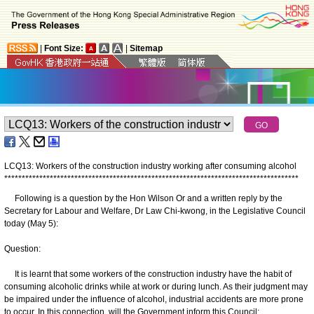
|
Font Size:
|
Sitemap
LCQ13: Workers of the construction industry working after consuming alcohol
*
*
*
*
*
*
*
*
*
*
*
*
*
*
*
*
*
*
*
*
*
*
*
*
*
*
*
*
*
*
*
*
*
*
*
*
*
*
*
*
*
*
*
*
*
*
*
*
*
*
*
*
*
*
*
*
*
*
*
*
*
*
*
*
*
*
*
*
*
*
*
*
*
*
*
*
*
*
*
*
*
*
*
*
Following is a question by the Hon Wilson Or and a written reply by the
Secretary for Labour and Welfare, Dr Law Chi-kwong, in the Legislative Council
today (May 5):
Question:
It is learnt that some workers of the construction industry have the habit of
consuming alcoholic drinks while at work or during lunch. As their judgment may
be impaired under the influence of alcohol, industrial accidents are more prone
to occur. In this connection, will the Government inform this Council: