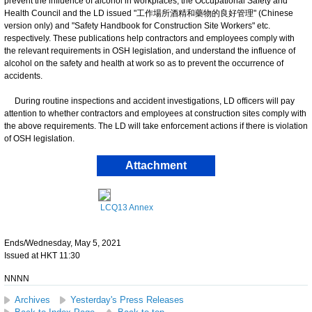
prevent the influence of alcohol in workplaces, the Occupational Safety and
Health Council and the LD issued "工作場所酒精和藥物的良好管理" (Chinese
version only) and "Safety Handbook for Construction Site Workers" etc.
respectively. These publications help contractors and employees comply with
the relevant requirements in OSH legislation, and understand the influence of
alcohol on the safety and health at work so as to prevent the occurrence of
accidents.
During routine inspections and accident investigations, LD officers will pay
attention to whether contractors and employees at construction sites comply with
the above requirements. The LD will take enforcement actions if there is violation
of OSH legislation.
Attachment
LCQ13 Annex
Ends/Wednesday, May 5, 2021
Issued at HKT 11:30
NNNN
Archives
Yesterday's Press Releases