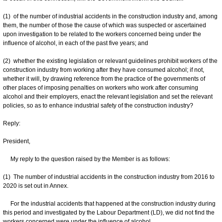
(1) of the number of industrial accidents in the construction industry and, among
them, the number of those the cause of which was suspected or ascertained
upon investigation to be related to the workers concerned being under the
influence of alcohol, in each of the past five years; and
(2) whether the existing legislation or relevant guidelines prohibit workers of the
construction industry from working after they have consumed alcohol; if not,
whether it will, by drawing reference from the practice of the governments of
other places of imposing penalties on workers who work after consuming
alcohol and their employers, enact the relevant legislation and set the relevant
policies, so as to enhance industrial safety of the construction industry?
Reply:
President,
My reply to the question raised by the Member is as follows:
(1) The number of industrial accidents in the construction industry from 2016 to
2020 is set out in Annex.
For the industrial accidents that happened at the construction industry during
this period and investigated by the Labour Department (LD), we did not find the
workers concerned were under the influence of alcohol.