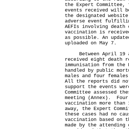
the Expert Committee, 
events received will b
the designated website
adverse event fulfilli
AEFIs involving death 
vaccination is receive
as possible. An update
uploaded on May 7.
Between April 19 and
received eight death r
immunisation from the 
handled by public mort
males and four females
All the reports did no
support the events wer
Committee assessed the
meeting (Annex). Four
vaccination more than 
away, the Expert Commi
these cases had no cau
vaccination based on t
made by the attending 