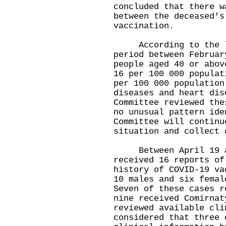
concluded that there w
between the deceased’s
vaccination.
According to the loc
period between Februar
people aged 40 or abov
16 per 100 000 populat
per 100 000 population
diseases and heart dis
Committee reviewed the
no unusual pattern ide
Committee will continu
situation and collect 
Between April 19 and
received 16 reports of
history of COVID-19 va
10 males and six femal
Seven of these cases r
nine received Comirnat
reviewed available cli
considered that three 