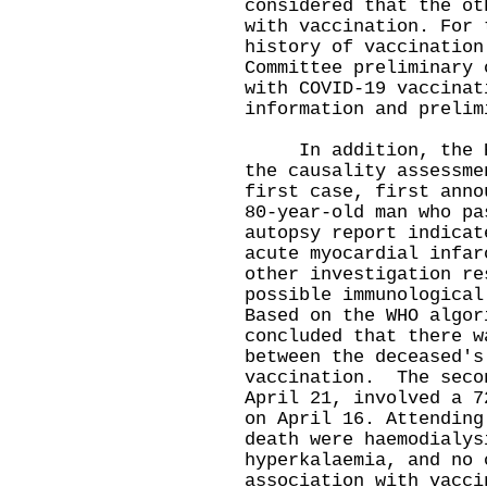
considered that the ot
with vaccination. For 
history of vaccination
Committee preliminary 
with COVID-19 vaccinat
information and prelim
In addition, the Exp
the causality assessme
first case, first anno
80-year-old man who pa
autopsy report indicat
acute myocardial infar
other investigation re
possible immunological
Based on the WHO algor
concluded that there w
between the deceased's
vaccination. The seco
April 21, involved a 7
on April 16. Attending
death were haemodialys
hyperkalaemia, and no 
association with vacci