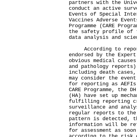
partners with the Univ
conduct an active surv
Events of Special Inte
Vaccines Adverse Event
Programme (CARE Progra
the safety profile of 
data analysis and scie
According to report
endorsed by the Expert
obvious medical causes
and pathology reports)
including death cases,
may consider the event
for reporting as AEFIs
CARE Programme, the DH
(HA) have set up mecha
fulfilling reporting c
surveillance and analy
regular reports to the
pattern is detected, t
information will be re
for assessment as soon
according to the risk 