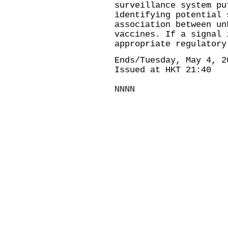
surveillance system pu
identifying potential 
association between un
vaccines. If a signal 
appropriate regulatory
Ends/Tuesday, May 4, 2
Issued at HKT 21:40
NNNN