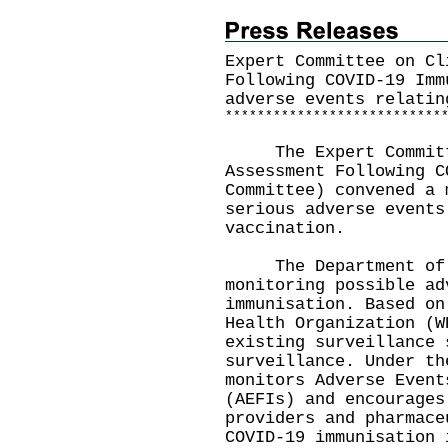
Expert Committee on Cl
Following COVID-19 Imm
adverse events relatin
*
*
*
*
*
*
*
*
*
*
*
*
*
*
*
*
*
*
*
*
*
*
*
*
*
*
*
The Expert Committe
Assessment Following C
Committee) convened a 
serious adverse events
vaccination.
The Department of He
monitoring possible ad
immunisation. Based on
Health Organization (W
existing surveillance 
surveillance. Under th
monitors Adverse Event
(AEFIs) and encourages
providers and pharmace
COVID-19 immunisation 