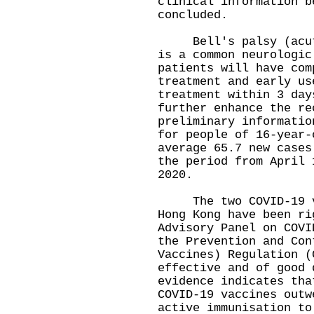
clinical information b
concluded.
Bell's palsy (acute 
is a common neurologic
patients will have com
treatment and early us
treatment within 3 day
further enhance the re
preliminary informatio
for people of 16-year-
average 65.7 new cases
the period from April 
2020.
The two COVID-19 vac
Hong Kong have been ri
Advisory Panel on COVI
the Prevention and Con
Vaccines) Regulation (
effective and of good 
evidence indicates tha
COVID-19 vaccines outw
active immunisation to