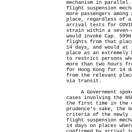
mechanism in parallel
flight suspension mech
more passengers among 
place, regardless of a
arrival tests for COVI
strain within a seven-
would invoke Cap. 599H
flights from that plac
14 days, and would at 
place as an extremely 
to restrict persons wh
more than two hours fr
for Hong Kong for 14 d
from the relevant plac
via transit.
A Government spokesm
cases involving the N5
the first time in the 
prudence’s sake, the G
criteria of the newly 
flight suspension mech
14 days on places wher
confirmed by arrival t