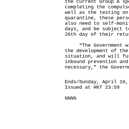
the current Group A s
completing the compuls
well as the testing on
quarantine, these pers
also need to self-moni
days, and be subject t
26th day of their retu
“The Government will
the development of the
situation, and will fu
inbound prevention and
necessary,” the Govern
Ends/Sunday, April 18,
Issued at HKT 23:59
NNNN