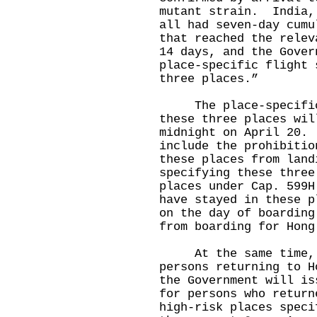
mutant strain. India,
all had seven-day cumu
that reached the relev
14 days, and the Gover
place-specific flight 
three places.”
The place-specific 
these three places wil
midnight on April 20.
include the prohibitio
these places from land
specifying these three
places under Cap. 599H
have stayed in these p
on the day of boarding
from boarding for Hong
At the same time, t
persons returning to H
the Government will is
for persons who return
high-risk places speci