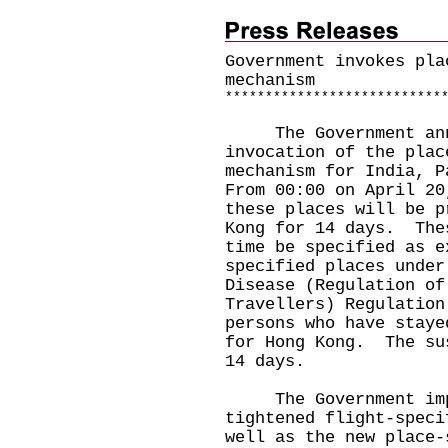
Government invokes pla
mechanism
*
*
*
*
*
*
*
*
*
*
*
*
*
*
*
*
*
*
*
*
*
*
*
*
*
*
*
The Government annou
invocation of the plac
mechanism for India, 
From 00:00 on April 20
these places will be p
Kong for 14 days. The
time be specified as e
specified places under
Disease (Regulation of
Travellers) Regulation
persons who have staye
for Hong Kong. The su
14 days.
The Government impl
tightened flight-speci
well as the new place-