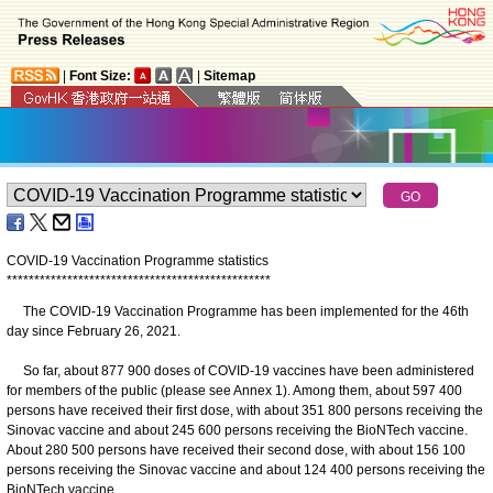
|
Font Size:
|
Sitemap
COVID-19 Vaccination Programme statistics
*
*
*
*
*
*
*
*
*
*
*
*
*
*
*
*
*
*
*
*
*
*
*
*
*
*
*
*
*
*
*
*
*
*
*
*
*
*
*
*
*
*
*
*
*
*
*
*
The COVID-19 Vaccination Programme has been implemented for the 46th
day since February 26, 2021.
So far, about 877 900 doses of COVID-19 vaccines have been administered
for members of the public (please see Annex 1). Among them, about 597 400
persons have received their first dose, with about 351 800 persons receiving the
Sinovac vaccine and about 245 600 persons receiving the BioNTech vaccine.
About 280 500 persons have received their second dose, with about 156 100
persons receiving the Sinovac vaccine and about 124 400 persons receiving the
BioNTech vaccine.