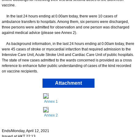
vaccine.
In the last 24 hours ending at 0.00am today, there were 10 cases of
ambulance transfers to hospitals. Among them, six persons were discharged,
three persons were admitted for observation and one person was discharged
against medical advice (please see Annex 2).
As background information, in the last 24 hours ending at 0.00am today, there
were 45 cases of stroke or myocardial infarction that required admission to the
Intensive Care Unit, Acute Stroke Unit and Cardiac Care Unit of public hospitals.
The state of new cases admitted to the wards concerned is provided as a cross
reference to enhance fuller public understanding of cases of the kind recorded
on vaccine recipients.
Attachment
Annex 1
Annex 2
Ends/Monday, April 12, 2021
Issued at HKT 22:13