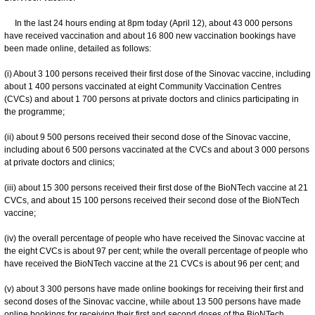
In the last 24 hours ending at 8pm today (April 12), about 43 000 persons
have received vaccination and about 16 800 new vaccination bookings have
been made online, detailed as follows:
(i) About 3 100 persons received their first dose of the Sinovac vaccine, including
about 1 400 persons vaccinated at eight Community Vaccination Centres
(CVCs) and about 1 700 persons at private doctors and clinics participating in
the programme;
(ii) about 9 500 persons received their second dose of the Sinovac vaccine,
including about 6 500 persons vaccinated at the CVCs and about 3 000 persons
at private doctors and clinics;
(iii) about 15 300 persons received their first dose of the BioNTech vaccine at 21
CVCs, and about 15 100 persons received their second dose of the BioNTech
vaccine;
(iv) the overall percentage of people who have received the Sinovac vaccine at
the eight CVCs is about 97 per cent; while the overall percentage of people who
have received the BioNTech vaccine at the 21 CVCs is about 96 per cent; and
(v) about 3 300 persons have made online bookings for receiving their first and
second doses of the Sinovac vaccine, while about 13 500 persons have made
online bookings for receiving their first and second doses of the BioNTech