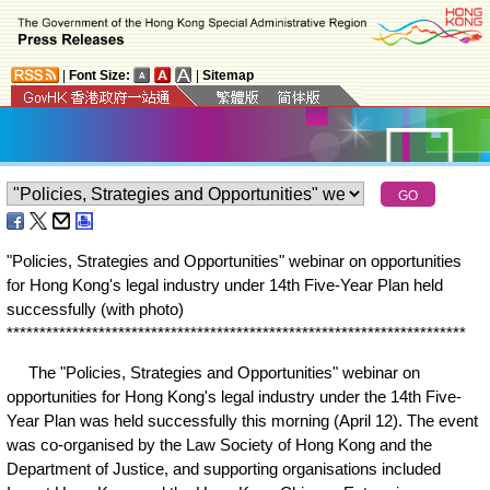
|
Font Size:
|
Sitemap
"Policies, Strategies and Opportunities" webinar on opportunities
for Hong Kong's legal industry under 14th Five-Year Plan held
successfully (with photo)
*
*
*
*
*
*
*
*
*
*
*
*
*
*
*
*
*
*
*
*
*
*
*
*
*
*
*
*
*
*
*
*
*
*
*
*
*
*
*
*
*
*
*
*
*
*
*
*
*
*
*
*
*
*
*
*
*
*
*
*
*
*
*
*
*
*
*
*
*
*
The "Policies, Strategies and Opportunities" webinar on
opportunities for Hong Kong's legal industry under the 14th Five-
Year Plan was held successfully this morning (April 12). The event
was co-organised by the Law Society of Hong Kong and the
Department of Justice, and supporting organisations included