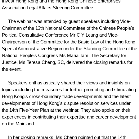
Invest Hong Kong and the Hong Kong Chinese Enterprises
Association Legal Affairs Steering Committee.
The webinar was attended by guest speakers including Vice-
Chairman of the 13th National Committee of the Chinese People's
Political Consultative Conference Mr C Y Leung and Vice-
Chairperson of the Committee for the Basic Law of the Hong Kong
Special Administrative Region under the Standing Committee of the
National People's Congress Ms Maria Tam. The Secretary for
Justice, Ms Teresa Cheng, SC, delivered the closing remarks for
the event.
Speakers enthusiastically shared their views and insights on
topics including the measures for further promoting and stimulating
Hong Kong's cross-boundary trade developments and the latest
developments of Hong Kong's dispute resolution services under
the 14th Five-Year Plan at the webinar. They also spoke on their
experiences in contributing their expertise and career development
on the Mainland.
In her closing remarks, Ms Cheng pointed out that the 14th