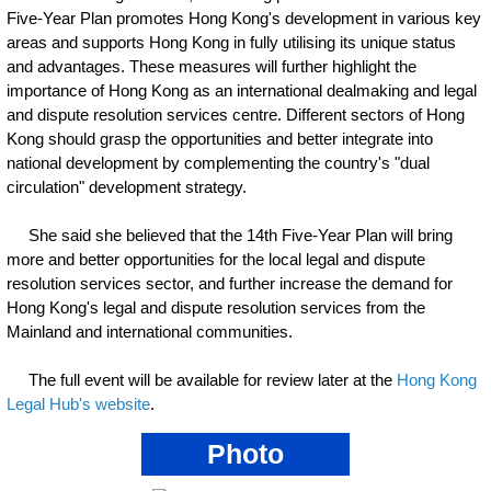
Five-Year Plan promotes Hong Kong's development in various key
areas and supports Hong Kong in fully utilising its unique status
and advantages. These measures will further highlight the
importance of Hong Kong as an international dealmaking and legal
and dispute resolution services centre. Different sectors of Hong
Kong should grasp the opportunities and better integrate into
national development by complementing the country's "dual
circulation" development strategy.
She said she believed that the 14th Five-Year Plan will bring
more and better opportunities for the local legal and dispute
resolution services sector, and further increase the demand for
Hong Kong's legal and dispute resolution services from the
Mainland and international communities.
The full event will be available for review later at the
Hong Kong
Legal Hub's website
.
Photo