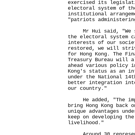
exercised its legislat
electoral system of th
institutional arrangem
"patriots administerin
Mr Hui said, "We str
the electoral system c
interests of our socie
restored, we will stri
for Hong Kong. The Fin
Treasury Bureau will a
ahead various policy i
Kong's status as an in
under the National 14t
better integration int
our country."
He added, "The impro
bring Hong Kong back o
unique advantages unde
keep on developing the
livelihood."
Around 30 representa