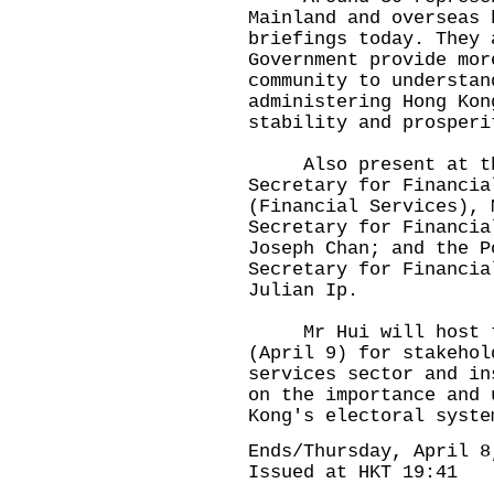
Mainland and overseas 
briefings today. They 
Government provide mor
community to understan
administering Hong Kon
stability and prosperi
Also present at the 
Secretary for Financia
(Financial Services), 
Secretary for Financia
Joseph Chan; and the P
Secretary for Financia
Julian Ip.
Mr Hui will host thr
(April 9) for stakehol
services sector and in
on the importance and 
Kong's electoral syste
Ends/Thursday, April 8
Issued at HKT 19:41