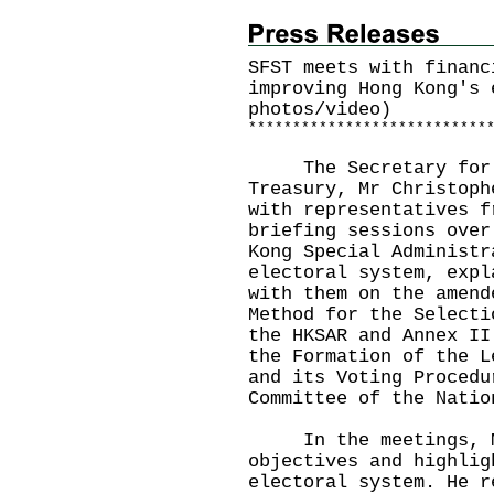
SFST meets with financ
improving Hong Kong's 
photos/video)
*
*
*
*
*
*
*
*
*
*
*
*
*
*
*
*
*
*
*
*
*
*
*
*
*
*
*
​The Secretary for F
Treasury, Mr Christoph
with representatives f
briefing sessions over
Kong Special Administr
electoral system, expl
with them on the amend
Method for the Selecti
the HKSAR and Annex II
the Formation of the L
and its Voting Procedu
Committee of the Natio
In the meetings, Mr 
objectives and highlig
electoral system. He r