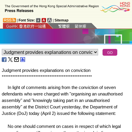
|
Font Size:
|
Sitemap
Judgment provides explanations on conviction
*
*
*
*
*
*
*
*
*
*
*
*
*
*
*
*
*
*
*
*
*
*
*
*
*
*
*
*
*
*
*
*
*
*
*
*
*
*
*
*
*
*
*
*
*
*
*
*
*
*
*
In light of comments arising from the conviction of seven
defendants who were charged with "organising an unauthorised
assembly" and "knowingly taking part in an unauthorised
assembly" at the District Court yesterday, the Department of
Justice (DoJ) today (April 2) issued the following statement:
No one should comment on cases in respect of which legal