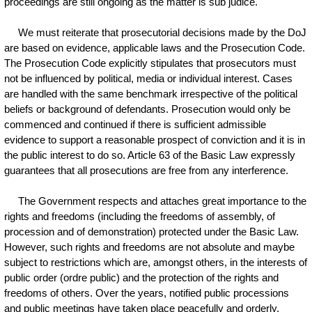
proceedings are still ongoing as the matter is sub judice.
We must reiterate that prosecutorial decisions made by the DoJ
are based on evidence, applicable laws and the Prosecution Code.
The Prosecution Code explicitly stipulates that prosecutors must
not be influenced by political, media or individual interest. Cases
are handled with the same benchmark irrespective of the political
beliefs or background of defendants. Prosecution would only be
commenced and continued if there is sufficient admissible
evidence to support a reasonable prospect of conviction and it is in
the public interest to do so. Article 63 of the Basic Law expressly
guarantees that all prosecutions are free from any interference.
The Government respects and attaches great importance to the
rights and freedoms (including the freedoms of assembly, of
procession and of demonstration) protected under the Basic Law.
However, such rights and freedoms are not absolute and maybe
subject to restrictions which are, amongst others, in the interests of
public order (ordre public) and the protection of the rights and
freedoms of others. Over the years, notified public processions
and public meetings have taken place peacefully and orderly.