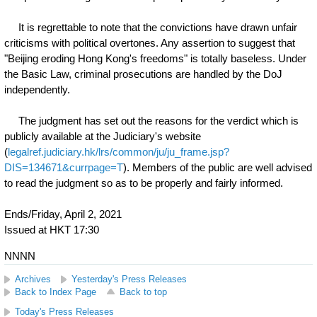
It is regrettable to note that the convictions have drawn unfair
criticisms with political overtones. Any assertion to suggest that
"Beijing eroding Hong Kong's freedoms" is totally baseless. Under
the Basic Law, criminal prosecutions are handled by the DoJ
independently.
The judgment has set out the reasons for the verdict which is
publicly available at the Judiciary's website
(
legalref.judiciary.hk/lrs/common/ju/ju_frame.jsp?
DIS=134671&currpage=T
). Members of the public are well advised
to read the judgment so as to be properly and fairly informed.
Ends/Friday, April 2, 2021
Issued at HKT 17:30
NNNN
Archives
Yesterday's Press Releases
Back to Index Page
Back to top
Today's Press Releases