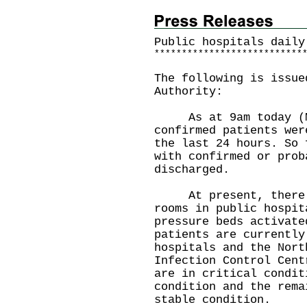
Public hospitals daily
*
*
*
*
*
*
*
*
*
*
*
*
*
*
*
*
*
*
*
*
*
*
*
*
*
*
*
The following is issue
Authority:
As at 9am today (Ma
confirmed patients wer
the last 24 hours. So 
with confirmed or prob
discharged.
At present, there a
rooms in public hospit
pressure beds activate
patients are currently
hospitals and the Nort
Infection Control Cent
are in critical condit
condition and the rema
stable condition.