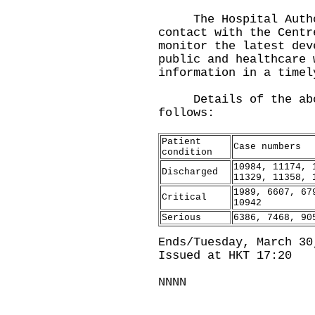
The Hospital Author
contact with the Centr
monitor the latest dev
public and healthcare 
information in a timel
Details of the above
follows:
Patient
Case numbers
condition
10984, 11174, 
Discharged
11329, 11358, 
1989, 6607, 67
Critical
10942
Serious
6386, 7468, 90
Ends/Tuesday, March 30
Issued at HKT 17:20
NNNN