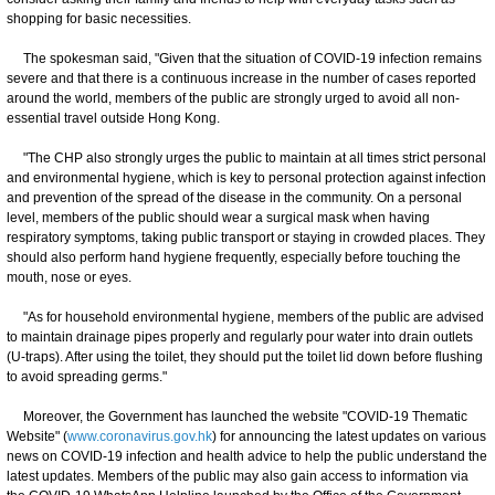
shopping for basic necessities.
The spokesman said, "Given that the situation of COVID-19 infection remains
severe and that there is a continuous increase in the number of cases reported
around the world, members of the public are strongly urged to avoid all non-
essential travel outside Hong Kong.
"The CHP also strongly urges the public to maintain at all times strict personal
and environmental hygiene, which is key to personal protection against infection
and prevention of the spread of the disease in the community. On a personal
level, members of the public should wear a surgical mask when having
respiratory symptoms, taking public transport or staying in crowded places. They
should also perform hand hygiene frequently, especially before touching the
mouth, nose or eyes.
"As for household environmental hygiene, members of the public are advised
to maintain drainage pipes properly and regularly pour water into drain outlets
(U-traps). After using the toilet, they should put the toilet lid down before flushing
to avoid spreading germs."
Moreover, the Government has launched the website "COVID-19 Thematic
Website" (
www.coronavirus.gov.hk
) for announcing the latest updates on various
news on COVID-19 infection and health advice to help the public understand the
latest updates. Members of the public may also gain access to information via