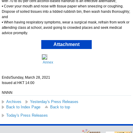
with 70 to 80 per cent alcohol-based handrub is an effective alternative;
• Cover your mouth and nose with tissue paper when sneezing or coughing.
Dispose of soiled tissues into a lidded rubbish bin, then wash hands thoroughly;
and
• When having respiratory symptoms, wear a surgical mask, refrain from work or
attending class at school, avoid going to crowded places and seek medical
advice promptly.
Attachment
Annex
Ends/Sunday, March 28, 2021
Issued at HKT 14:00
NNNN
Archives
Yesterday's Press Releases
Back to Index Page
Back to top
Today's Press Releases