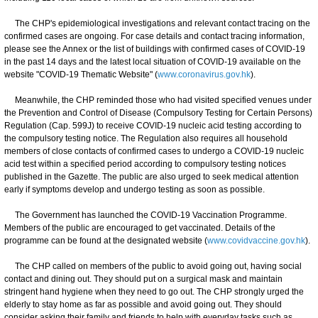
The CHP's epidemiological investigations and relevant contact tracing on the
confirmed cases are ongoing. For case details and contact tracing information,
please see the Annex or the list of buildings with confirmed cases of COVID-19
in the past 14 days and the latest local situation of COVID-19 available on the
website "COVID-19 Thematic Website" (
www.coronavirus.gov.hk
).
Meanwhile, the CHP reminded those who had visited specified venues under
the Prevention and Control of Disease (Compulsory Testing for Certain Persons)
Regulation (Cap. 599J) to receive COVID-19 nucleic acid testing according to
the compulsory testing notice. The Regulation also requires all household
members of close contacts of confirmed cases to undergo a COVID-19 nucleic
acid test within a specified period according to compulsory testing notices
published in the Gazette. The public are also urged to seek medical attention
early if symptoms develop and undergo testing as soon as possible.
The Government has launched the COVID-19 Vaccination Programme.
Members of the public are encouraged to get vaccinated. Details of the
programme can be found at the designated website (
www.covidvaccine.gov.hk
).
The CHP called on members of the public to avoid going out, having social
contact and dining out. They should put on a surgical mask and maintain
stringent hand hygiene when they need to go out. The CHP strongly urged the
elderly to stay home as far as possible and avoid going out. They should
consider asking their family and friends to help with everyday tasks such as