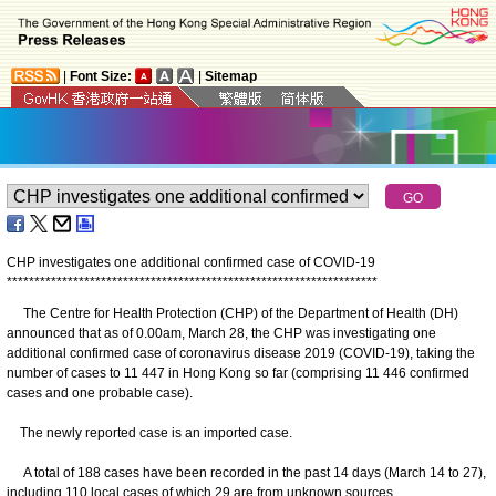
|
Font Size:
|
Sitemap
CHP investigates one additional confirmed case of COVID-19
*
*
*
*
*
*
*
*
*
*
*
*
*
*
*
*
*
*
*
*
*
*
*
*
*
*
*
*
*
*
*
*
*
*
*
*
*
*
*
*
*
*
*
*
*
*
*
*
*
*
*
*
*
*
*
*
*
*
*
*
*
*
*
*
*
*
*
The Centre for Health Protection (CHP) of the Department of Health (DH)
announced that as of 0.00am, March 28, the CHP was investigating one
additional confirmed case of coronavirus disease 2019 (COVID-19), taking the
number of cases to 11 447 in Hong Kong so far (comprising 11 446 confirmed
cases and one probable case).
The newly reported case is an imported case.
A total of 188 cases have been recorded in the past 14 days (March 14 to 27),
including 110 local cases of which 29 are from unknown sources.