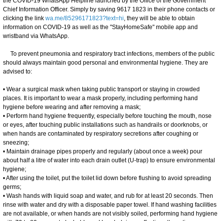
the COVID-19 WhatsApp Helpline launched by the Office of the Government
Chief Information Officer. Simply by saving 9617 1823 in their phone contacts or
clicking the link
wa.me/85296171823?text=hi
, they will be able to obtain
information on COVID-19 as well as the "StayHomeSafe" mobile app and
wristband via WhatsApp.
To prevent pneumonia and respiratory tract infections, members of the public
should always maintain good personal and environmental hygiene. They are
advised to:
• Wear a surgical mask when taking public transport or staying in crowded
places. It is important to wear a mask properly, including performing hand
hygiene before wearing and after removing a mask;
• Perform hand hygiene frequently, especially before touching the mouth, nose
or eyes, after touching public installations such as handrails or doorknobs, or
when hands are contaminated by respiratory secretions after coughing or
sneezing;
• Maintain drainage pipes properly and regularly (about once a week) pour
about half a litre of water into each drain outlet (U-trap) to ensure environmental
hygiene;
• After using the toilet, put the toilet lid down before flushing to avoid spreading
germs;
• Wash hands with liquid soap and water, and rub for at least 20 seconds. Then
rinse with water and dry with a disposable paper towel. If hand washing facilities
are not available, or when hands are not visibly soiled, performing hand hygiene