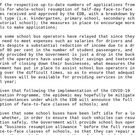
f the respective up-to-date numbers of applications from
ls for whole-school resumption of half-day face-to-face
es received and approved by the EDB, with a breakdown by
l type (i.e. kindergarten, primary school, secondary sch
utorial school); the measures in place to encourage more
ls to make applications;
s some school bus operators have relayed that since they
 need to meet expenses such as salaries for drivers and
ts despite a substantial reduction of income due to a dr
of 90 per cent in the number of student passengers, and 
dy provided by the Government is just a drop in the buck
of the operators have used up their savings and teetered
rink of closing down their businesses, what measures the
nment has put in place to assist school bus operators in
g over the difficult times, so as to ensure that adequat
l buses will be available for providing services in the 
l year;
iven that following the implementation of the COVID-19
nation Programme, the epidemic may hopefully be mitigate
ircumstances under which the EDB will announce the full
ption of face-to-face classes of schools; and
iven that some school buses have been left idle for a lo
 whether, in order to ensure that such vehicles can resu
tion safely, the Government will provide school bus oper
a "business resumption allowance " before the full resum
ce-to-face classes of schools, so that they can repair a