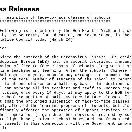
: Resumption of face-to-face classes of schools
*
*
*
*
*
*
*
*
*
*
*
*
*
*
*
*
*
*
*
*
*
*
*
*
*
*
*
*
*
*
*
*
*
*
*
*
*
*
*
*
*
*
*
*
*
*
*
owing is a question by the Hon Frankie Yick and a wr
 by the Secretary for Education, Mr Kevin Yeung, in the
lative Council today (March 24):
ion:
e the outbreak of the Coronavirus Disease 2019 epide
ducation Bureau (EDB) has, on several occasions, announc
nsion of face-to-face classes of schools along with a sh
line teaching and learning. After the schools' Chinese N
holidays this year, schools may arrange for no more than
 of the total number of students of the school to return
l to attend classes on a half-day basis. In addition, wh
l can arrange all its teachers and staff to undergo regu
 testing once every 14 days, it may apply to the EDB for
-school resumption of half-day face-to-face classes. It 
t that the prolonged suspension of face-to-face classes 
nly affected the learning progress of students, but also
ficantly affected the operation of support services rela
hool operation (e.g. school bus services provided by sch
te light buses, private school buses and non-franchised
c buses). In this connection, will the Government inform
il: