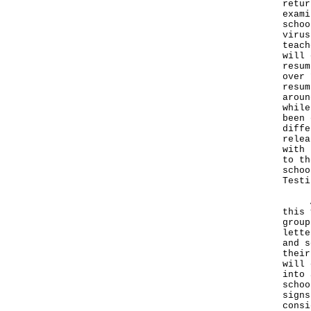
retur
exami
schoo
virus
teach
will 
resum
over 
resum
aroun
while
been 
diffe
relea
with 
to th
schoo
Testi
Apar
this 
group
lette
and s
their
will 
into 
schoo
signs
consi