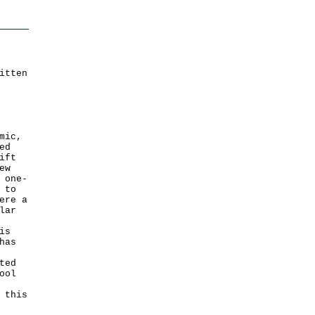
itten
mic,
ed
ift
ew
 one-
 to
ere a
lar
is
has
ted
ool
 this