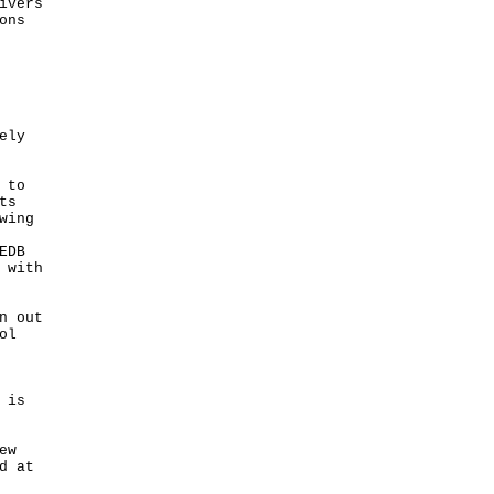
ivers
ons
ely
 to
ts
wing
EDB
 with
n out
ol
 is
ew
d at