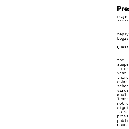
LCQ10
*
*
*
*
*
Foll
reply
Legis
Quest
Sinc
the E
suspe
to on
Year 
third
schoo
schoo
virus
whole
learn
not o
signi
to sc
priva
publi
Counc