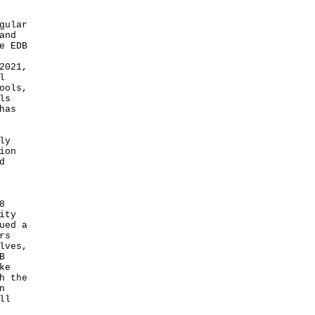
gular
and
e EDB
2021,
l
ools,
ls
has
ly
ion
d
8
ity
ued a
rs
lves,
B
ke
h the
n
ll