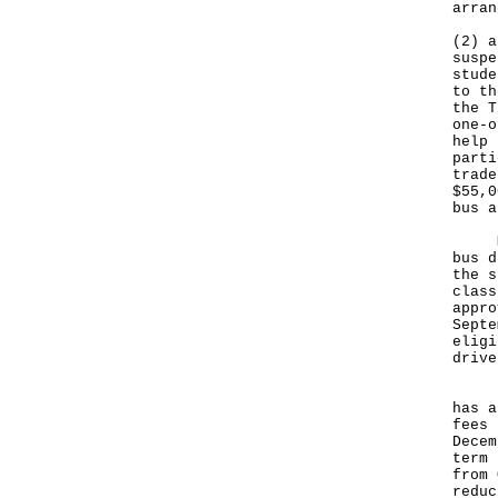
arran
(2) a
suspe
stude
to th
the T
one-o
help 
parti
trade
$55,0
bus a
More
bus d
the s
class
appro
Septe
eligi
drive
In a
has a
fees 
Decem
term 
from 
reduc