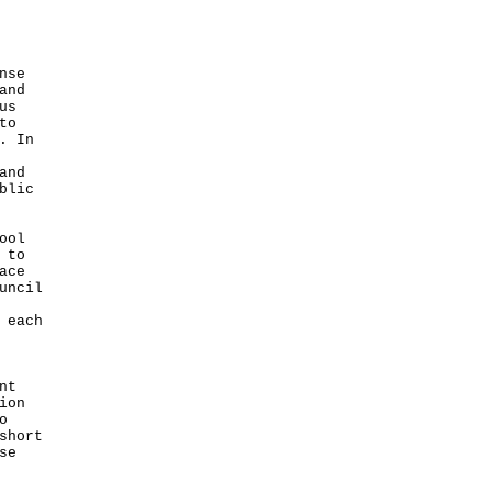
nse
and
us
to
. In
and
blic
ool
 to
ace
uncil
 each
nt
ion
o
short
se