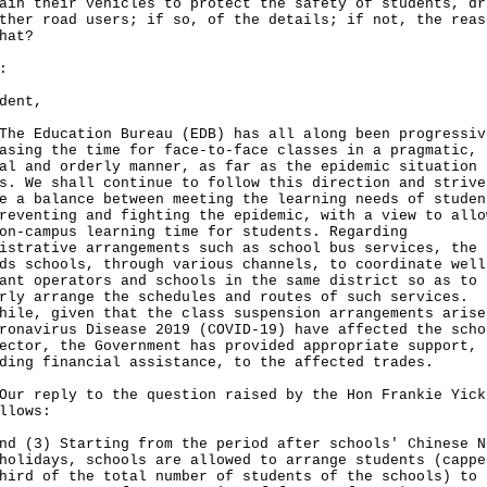
ain their vehicles to protect the safety of students, dr
ther road users; if so, of the details; if not, the reas
hat?
:
dent,
Education Bureau (EDB) has all along been progressiv
asing the time for face-to-face classes in a pragmatic,
al and orderly manner, as far as the epidemic situation
s. We shall continue to follow this direction and strive
e a balance between meeting the learning needs of studen
reventing and fighting the epidemic, with a view to allo
on-campus learning time for students. Regarding
istrative arrangements such as school bus services, the 
ds schools, through various channels, to coordinate well
ant operators and schools in the same district so as to
rly arrange the schedules and routes of such services.
hile, given that the class suspension arrangements arise
ronavirus Disease 2019 (COVID-19) have affected the scho
ector, the Government has provided appropriate support,
ding financial assistance, to the affected trades.
reply to the question raised by the Hon Frankie Yick
llows:
nd (3) Starting from the period after schools' Chinese N
holidays, schools are allowed to arrange students (cappe
hird of the total number of students of the schools) to