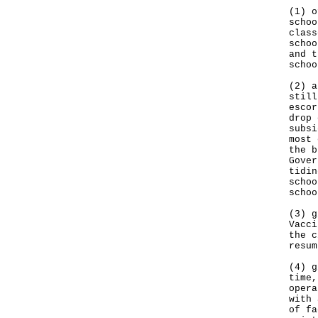
(1) o
schoo
class
schoo
and t
schoo
(2) a
still
escor
drop 
subsi
most 
the b
Gover
tidin
schoo
schoo
(3) g
Vacci
the c
resum
(4) g
time,
opera
with 
of fa