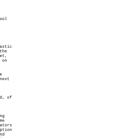
ool
astic
the
et,
 on
e
next
d, of
ng
me
ators
ption
nd