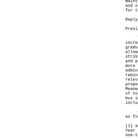
maint
and o
for t
Reply
Presi
The 
incre
gradu
allow
strik
and p
more 
admin
remin
relev
prope
Meanw
of Co
bus s
inclu
Our 
as fo
(1) a
Year 
one-t