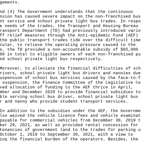
gements.
nd (4) The Government understands that the continuous
nsion has caused severe impact on the non-franchised bus
nt service and school private light bus trades. In respo
e needs of the trades, the Transport and Housing Bureau 
ransport Department (TD) had previously introduced vario
ff relief measures through the Anti-epidemic Fund (AEF) 
the public transport trades tide over the difficult time
cular, to relieve the operating pressure caused to the
s, the TD provided a non-accountable subsidy of $65,000 
00 in total to eligible owners of each non-franchised pu
nd school private light bus respectively.
over, to alleviate the financial difficulties of sch
rivers, school private light bus drivers and nannies due
uspension of school bus services caused by the face-to-f
 suspension, the Finance Committee of the Legislative Co
ved allocation of funding to the AEF thrice in April,
mber and December 2020 to provide financial subsidies to
ble serving school bus driver, school private light bus
r and nanny who provide student transport services.
ddition to the subsidies under the AEF, the Governme
lso waived the vehicle licence fees and vehicle examinat
payable for commercial vehicles from December 30, 2019 t
ber 29, 2021, as well as provided rental concession for 
tenancies of government land to the trades for parking u
October 1, 2019 to September 30, 2021, with a view to
ing the financial burden of the operators. Besides, the