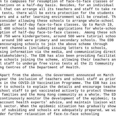
n to campuses for resumption of face-to-face classes or
nations on a half-day basis. Besides, for an individual
l that can arrange all its teachers and staff to take re
 tests, there will be extra protection for the students 
ers and a safer learning environment will be created. Th
consider allowing these schools to arrange whole-school
ption of half-day face-to-face classes. Up to March 19, 
1 400 schools had submitted applications for whole-schoo
ption of half-day face-to-face classes. Among these sch
d 750 were kindergartens, around 500 were tutorial schoo
 around 160 were primary and secondary schools. The EDB 
encouraging schools to join the above scheme through
rent channels (including issuing letters to schools,
sing information via the media, and communicating direct
stakeholders). The EDB has also been providing facilitat
e schools joining the scheme, allowing their teachers an
l staff to undergo free virus tests at the 21 Community
ng Centres of the Department of Health.
t from the above, the Government announced on March 
year the inclusion of teachers and school staff as prior
s in the COVID-19 Vaccination Programme. The EDB has iss
r to schools to explain the details and encourage teache
chool staff to get vaccinated actively to protect themse
 families and the Hong Kong community as a whole. The ED
continuously monitor the development of the epidemic, ta
account health experts' advice, and maintain liaison wit
l sector. When the epidemic situation has gradually show
 of subsiding and schools are adequately prepared, we wi
der further relaxation of face-to-face schooling