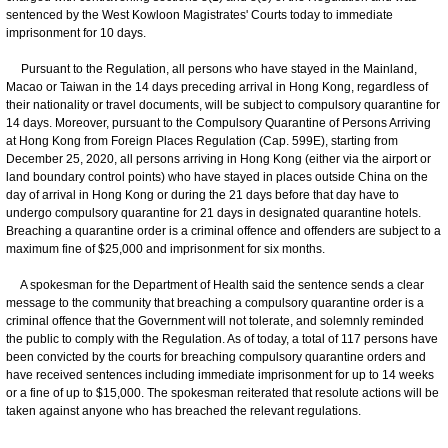
sentenced by the West Kowloon Magistrates' Courts today to immediate
imprisonment for 10 days.
Pursuant to the Regulation, all persons who have stayed in the Mainland,
Macao or Taiwan in the 14 days preceding arrival in Hong Kong, regardless of
their nationality or travel documents, will be subject to compulsory quarantine for
14 days. Moreover, pursuant to the Compulsory Quarantine of Persons Arriving
at Hong Kong from Foreign Places Regulation (Cap. 599E), starting from
December 25, 2020, all persons arriving in Hong Kong (either via the airport or
land boundary control points) who have stayed in places outside China on the
day of arrival in Hong Kong or during the 21 days before that day have to
undergo compulsory quarantine for 21 days in designated quarantine hotels.
Breaching a quarantine order is a criminal offence and offenders are subject to a
maximum fine of $25,000 and imprisonment for six months.
A spokesman for the Department of Health said the sentence sends a clear
message to the community that breaching a compulsory quarantine order is a
criminal offence that the Government will not tolerate, and solemnly reminded
the public to comply with the Regulation. As of today, a total of 117 persons have
been convicted by the courts for breaching compulsory quarantine orders and
have received sentences including immediate imprisonment for up to 14 weeks
or a fine of up to $15,000. The spokesman reiterated that resolute actions will be
taken against anyone who has breached the relevant regulations.