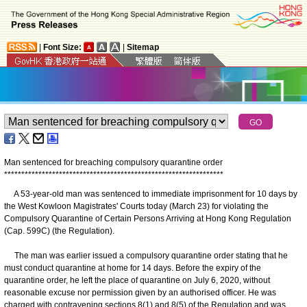
|
Font Size:
|
Sitemap
Man sentenced for breaching compulsory quarantine order
*
*
*
*
*
*
*
*
*
*
*
*
*
*
*
*
*
*
*
*
*
*
*
*
*
*
*
*
*
*
*
*
*
*
*
*
*
*
*
*
*
*
*
*
*
*
*
*
*
*
*
*
*
*
*
*
*
*
*
*
*
*
*
*
A 53-year-old man was sentenced to immediate imprisonment for 10 days by
the West Kowloon Magistrates' Courts today (March 23) for violating the
Compulsory Quarantine of Certain Persons Arriving at Hong Kong Regulation
(Cap. 599C) (the Regulation).
The man was earlier issued a compulsory quarantine order stating that he
must conduct quarantine at home for 14 days. Before the expiry of the
quarantine order, he left the place of quarantine on July 6, 2020, without
reasonable excuse nor permission given by an authorised officer. He was
charged with contravening sections 8(1) and 8(5) of the Regulation and was