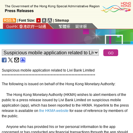
|
Font Size:
|
Sitemap
Suspicious mobile application related to Livi Bank Limited
*
*
*
*
*
*
*
*
*
*
*
*
*
*
*
*
*
*
*
*
*
*
*
*
*
*
*
*
*
*
*
*
*
*
*
*
*
*
*
*
*
*
*
*
*
*
*
*
*
*
*
*
*
*
*
*
*
*
*
*
*
*
*
The following is issued on behalf of the Hong Kong Monetary Authority:
The Hong Kong Monetary Authority (HKMA) wishes to alert members of the
public to a press release issued by Livi Bank Limited on suspicious mobile
application (app), which has been reported to the HKMA. Hyperlink to the press
release is available on
the HKMA website
for ease of reference by members of
the public.
Anyone who has provided his or her personal information to the app
concerned or has conducted any financial transactions through the app should