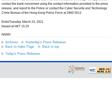
contact the bank concerned using the contact information provided in the press
release, and report to the Police or contact the Cyber Security and Technology
Crime Bureau of the Hong Kong Police Force at 2860 5012.
Ends/Tuesday, March 23, 2021
Issued at HKT 15:25
NNNN
Archives
Yesterday's Press Releases
Back to Index Page
Back to top
Today's Press Releases