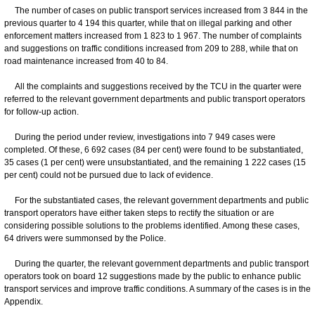
The number of cases on public transport services increased from 3 844 in the
previous quarter to 4 194 this quarter, while that on illegal parking and other
enforcement matters increased from 1 823 to 1 967. The number of complaints
and suggestions on traffic conditions increased from 209 to 288, while that on
road maintenance increased from 40 to 84.
All the complaints and suggestions received by the TCU in the quarter were
referred to the relevant government departments and public transport operators
for follow-up action.
During the period under review, investigations into 7 949 cases were
completed. Of these, 6 692 cases (84 per cent) were found to be substantiated,
35 cases (1 per cent) were unsubstantiated, and the remaining 1 222 cases (15
per cent) could not be pursued due to lack of evidence.
For the substantiated cases, the relevant government departments and public
transport operators have either taken steps to rectify the situation or are
considering possible solutions to the problems identified. Among these cases,
64 drivers were summonsed by the Police.
During the quarter, the relevant government departments and public transport
operators took on board 12 suggestions made by the public to enhance public
transport services and improve traffic conditions. A summary of the cases is in the
Appendix.