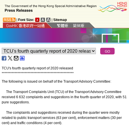
|
Font Size:
|
Sitemap
TCU's fourth quarterly report of 2020 released
*
*
*
*
*
*
*
*
*
*
*
*
*
*
*
*
*
*
*
*
*
*
*
*
*
*
*
*
*
*
*
*
*
*
*
*
*
*
*
*
*
*
*
*
*
*
*
*
*
*
The following is issued on behalf of the Transport Advisory Committee:
The Transport Complaints Unit (TCU) of the Transport Advisory Committee
received 6 632 complaints and suggestions in the fourth quarter of 2020, with 51
pure suggestions.
The complaints and suggestions received during the quarter were mostly
related to public transport services (63 per cent), enforcement matters (30 per
cent) and traffic conditions (4 per cent).