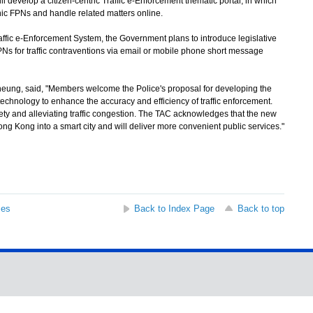
l develop a citizen-centric Traffic e-Enforcement thematic portal, in which
nic FPNs and handle related matters online.
ffic e-Enforcement System, the Government plans to introduce legislative
Ns for traffic contraventions via email or mobile phone short message
g, said, "Members welcome the Police's proposal for developing the
technology to enhance the accuracy and efficiency of traffic enforcement.
ety and alleviating traffic congestion. The TAC acknowledges that the new
ong Kong into a smart city and will deliver more convenient public services."
ses
Back to Index Page
Back to top