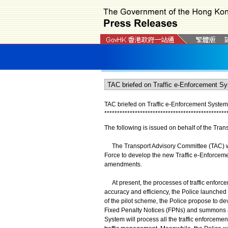
TAC briefed on Traffic e-Enforcement System
*
*
*
*
*
*
*
*
*
*
*
*
*
*
*
*
*
*
*
*
*
*
*
*
*
*
*
*
*
*
*
*
*
*
*
*
*
*
*
*
*
*
*
*
*
*
*
*
The following is issued on behalf of the Tra
The Transport Advisory Committee (TAC) was
Force to develop the new Traffic e-Enforceme
amendments.
At present, the processes of traffic enforc
accuracy and efficiency, the Police launched
of the pilot scheme, the Police propose to de
Fixed Penalty Notices (FPNs) and summons appl
System will process all the traffic enforcemen