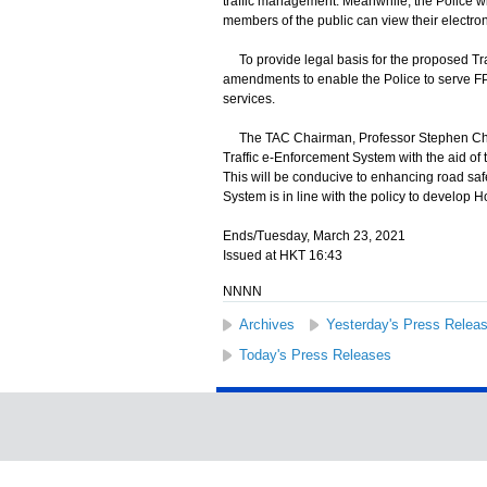
traffic management. Meanwhile, the Police wil
members of the public can view their electro
To provide legal basis for the proposed Tra
amendments to enable the Police to serve FP
services.
The TAC Chairman, Professor Stephen Cheun
Traffic e-Enforcement System with the aid of 
This will be conducive to enhancing road saf
System is in line with the policy to develop H
Ends/Tuesday, March 23, 2021
Issued at HKT 16:43
NNNN
Archives
Yesterday's Press Relea
Today's Press Releases