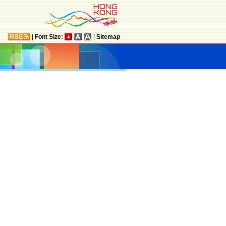
|
Font Size:
|
Sitemap