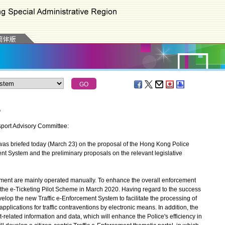
*
nsport Advisory Committee:
 briefed today (March 23) on the proposal of the Hong Kong Police
nt System and the preliminary proposals on the relevant legislative
ement are mainly operated manually. To enhance the overall enforcement
 the e-Ticketing Pilot Scheme in March 2020. Having regard to the success
velop the new Traffic e-Enforcement System to facilitate the processing of
ications for traffic contraventions by electronic means. In addition, the
t-related information and data, which will enhance the Police's efficiency in