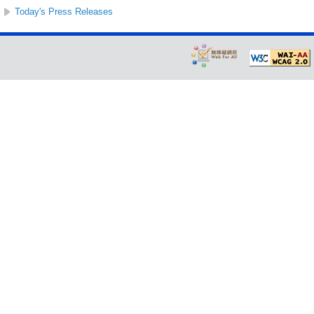
Today's Press Releases