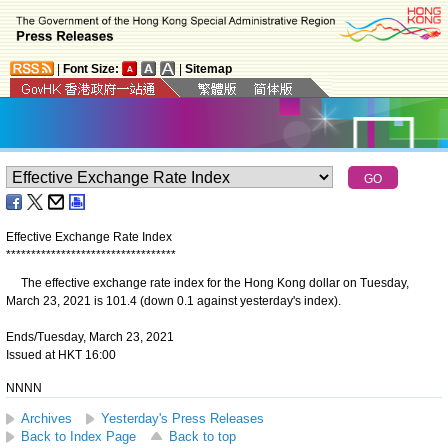
|
Font Size:
|
Sitemap
Effective Exchange Rate Index
*
*
*
*
*
*
*
*
*
*
*
*
*
*
*
*
*
*
*
*
*
*
*
*
*
*
*
*
*
*
*
*
*
*
The effective exchange rate index for the Hong Kong dollar on Tuesday,
March 23, 2021 is 101.4 (down 0.1 against yesterday's index).
Ends/Tuesday, March 23, 2021
Issued at HKT 16:00
NNNN
Archives
Yesterday's Press Releases
Back to Index Page
Back to top