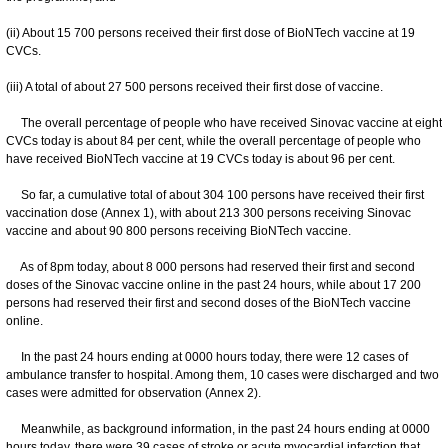
(ii) About 15 700 persons received their first dose of BioNTech vaccine at 19
CVCs.
(iii) A total of about 27 500 persons received their first dose of vaccine.
The overall percentage of people who have received Sinovac vaccine at eight
CVCs today is about 84 per cent, while the overall percentage of people who
have received BioNTech vaccine at 19 CVCs today is about 96 per cent.
So far, a cumulative total of about 304 100 persons have received their first
vaccination dose (Annex 1), with about 213 300 persons receiving Sinovac
vaccine and about 90 800 persons receiving BioNTech vaccine.
As of 8pm today, about 8 000 persons had reserved their first and second
doses of the Sinovac vaccine online in the past 24 hours, while about 17 200
persons had reserved their first and second doses of the BioNTech vaccine
online.
In the past 24 hours ending at 0000 hours today, there were 12 cases of
ambulance transfer to hospital. Among them, 10 cases were discharged and two
cases were admitted for observation (Annex 2).
Meanwhile, as background information, in the past 24 hours ending at 0000
hours today, there were 39 cases of stroke or acute myocardial infarction that