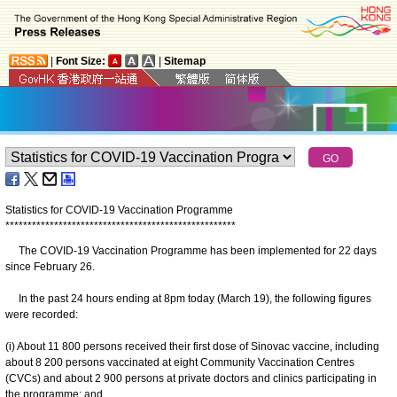
|
Font Size:
|
Sitemap
Statistics for COVID-19 Vaccination Programme
*
*
*
*
*
*
*
*
*
*
*
*
*
*
*
*
*
*
*
*
*
*
*
*
*
*
*
*
*
*
*
*
*
*
*
*
*
*
*
*
*
*
*
*
*
*
*
*
*
*
*
*
The COVID-19 Vaccination Programme has been implemented for 22 days
since February 26.
In the past 24 hours ending at 8pm today (March 19), the following figures
were recorded:
(i) About 11 800 persons received their first dose of Sinovac vaccine, including
about 8 200 persons vaccinated at eight Community Vaccination Centres
(CVCs) and about 2 900 persons at private doctors and clinics participating in
the programme; and