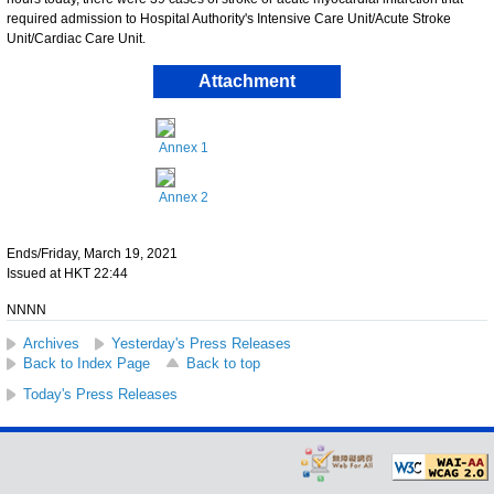
required admission to Hospital Authority's Intensive Care Unit/Acute Stroke
Unit/Cardiac Care Unit.
Attachment
Annex 1
Annex 2
Ends/Friday, March 19, 2021
Issued at HKT 22:44
NNNN
Archives
Yesterday's Press Releases
Back to Index Page
Back to top
Today's Press Releases