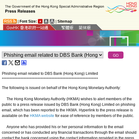
|
Font Size:
|
Sitemap
Phishing email related to DBS Bank (Hong Kong) Limited
*
*
*
*
*
*
*
*
*
*
*
*
*
*
*
*
*
*
*
*
*
*
*
*
*
*
*
*
*
*
*
*
*
*
*
*
*
*
*
*
*
*
*
*
*
*
*
*
*
*
*
*
*
*
*
*
*
*
*
*
*
*
The following is issued on behalf of the Hong Kong Monetary Authority:
The Hong Kong Monetary Authority (HKMA) wishes to alert members of the
public to a press release issued by DBS Bank (Hong Kong) Limited on phishing
email, which has been reported to the HKMA. Hyperlink to the press release is
available on the
HKMA website
for ease of reference by members of the public.
Anyone who has provided his or her personal information to the email
concerned or has conducted any financial transactions through the email should
contact the bank concerned using the contact information provided in the press