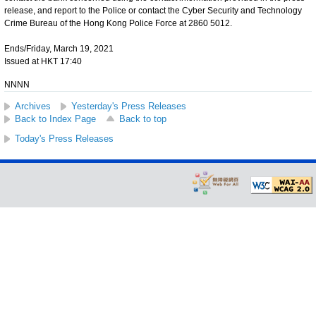
release, and report to the Police or contact the Cyber Security and Technology
Crime Bureau of the Hong Kong Police Force at 2860 5012.
Ends/Friday, March 19, 2021
Issued at HKT 17:40
NNNN
Archives
Yesterday's Press Releases
Back to Index Page
Back to top
Today's Press Releases