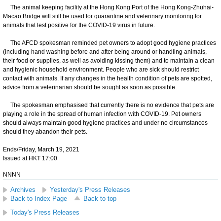
The animal keeping facility at the Hong Kong Port of the Hong Kong-Zhuhai-
Macao Bridge will still be used for quarantine and veterinary monitoring for
animals that test positive for the COVID-19 virus in future.
The AFCD spokesman reminded pet owners to adopt good hygiene practices
(including hand washing before and after being around or handling animals,
their food or supplies, as well as avoiding kissing them) and to maintain a clean
and hygienic household environment. People who are sick should restrict
contact with animals. If any changes in the health condition of pets are spotted,
advice from a veterinarian should be sought as soon as possible.
The spokesman emphasised that currently there is no evidence that pets are
playing a role in the spread of human infection with COVID-19. Pet owners
should always maintain good hygiene practices and under no circumstances
should they abandon their pets.
Ends/Friday, March 19, 2021
Issued at HKT 17:00
NNNN
Archives
Yesterday's Press Releases
Back to Index Page
Back to top
Today's Press Releases