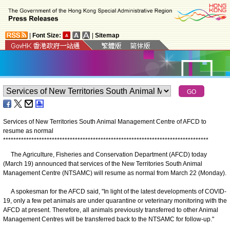
|
Font Size:
|
Sitemap
Services of New Territories South Animal Management Centre of AFCD to
resume as normal
*
*
*
*
*
*
*
*
*
*
*
*
*
*
*
*
*
*
*
*
*
*
*
*
*
*
*
*
*
*
*
*
*
*
*
*
*
*
*
*
*
*
*
*
*
*
*
*
*
*
*
*
*
*
*
*
*
*
*
*
*
*
*
*
*
*
*
*
*
*
*
*
*
*
*
*
*
*
*
*
The Agriculture, Fisheries and Conservation Department (AFCD) today
(March 19) announced that services of the New Territories South Animal
Management Centre (NTSAMC) will resume as normal from March 22 (Monday).
A spokesman for the AFCD said, "In light of the latest developments of COVID-
19, only a few pet animals are under quarantine or veterinary monitoring with the
AFCD at present. Therefore, all animals previously transferred to other Animal
Management Centres will be transferred back to the NTSAMC for follow-up."