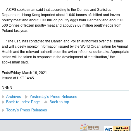
A CFS spokesman said that according to the Census and Statistics
Department, Hong Kong imported about 1 640 tonnes of chilled and frozen
poultry meat and about 1.33 million poultry eggs from Denmark and about 13
500 tonnes of frozen poultry meat and about 39.08 million poultry eggs from
Poland last year.
"The CFS has contacted the Danish and Polish authorities over the issues
and will closely monitor information issued by the World Organisation for Animal
Health and the relevant authorities on the avian influenza outbreaks. Appropriate
action will be taken in response to the development of the situation," the
spokesman said.
Ends/Friday, March 19, 2021
Issued at HKT 14:45
NNNN
Archives
Yesterday's Press Releases
Back to Index Page
Back to top
Today's Press Releases