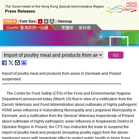
|
Font Size:
|
Sitemap
Import of poultry meat and products from areas in Denmark and Poland
suspended
*
*
*
*
*
*
*
*
*
*
*
*
*
*
*
*
*
*
*
*
*
*
*
*
*
*
*
*
*
*
*
*
*
*
*
*
*
*
*
*
*
*
*
*
*
*
*
*
*
*
*
*
*
*
*
*
*
*
*
*
*
*
*
*
*
*
*
*
*
*
*
*
*
*
*
*
*
The Centre for Food Safety (CFS) of the Food and Environmental Hygiene
Department announced today (March 19) that in view of a notification from the
Danish Veterinary and Food Administration about outbreaks of highly pathogenic
H5N8 avian influenza in Kalundborg Municipality and Langeland Municipality in
Denmark, and a notification from the General Veterinary Inspectorate of Poland
about outbreaks of highly pathogenic avian influenza in Krapkowicki District of
Opolskie Region in Poland, the CFS has instructed the trade to suspend the
import of poultry meat and products (including poultry eggs) from the above-
mentioned areas with immediate effect to protect public health in Hong Kong.