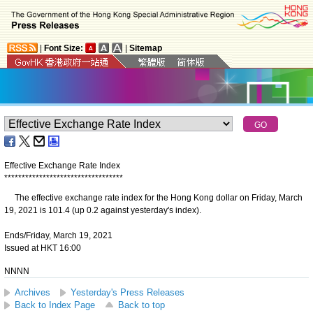
|
Font Size:
|
Sitemap
Effective Exchange Rate Index
*
*
*
*
*
*
*
*
*
*
*
*
*
*
*
*
*
*
*
*
*
*
*
*
*
*
*
*
*
*
*
*
*
*
The effective exchange rate index for the Hong Kong dollar on Friday, March
19, 2021 is 101.4 (up 0.2 against yesterday's index).
Ends/Friday, March 19, 2021
Issued at HKT 16:00
NNNN
Archives
Yesterday's Press Releases
Back to Index Page
Back to top