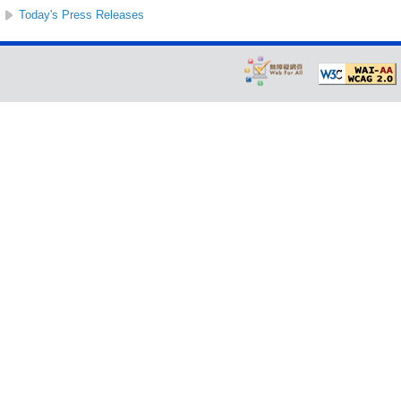
Today's Press Releases