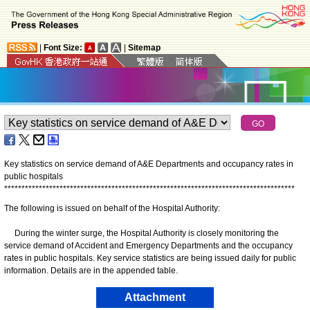
|
Font Size:
|
Sitemap
Key statistics on service demand of A&E Departments and occupancy rates in
public hospitals
*
*
*
*
*
*
*
*
*
*
*
*
*
*
*
*
*
*
*
*
*
*
*
*
*
*
*
*
*
*
*
*
*
*
*
*
*
*
*
*
*
*
*
*
*
*
*
*
*
*
*
*
*
*
*
*
*
*
*
*
*
*
*
*
*
*
*
*
*
*
*
*
*
*
*
*
*
*
*
*
*
*
*
*
The following is issued on behalf of the Hospital Authority:
During the winter surge, the Hospital Authority is closely monitoring the
service demand of Accident and Emergency Departments and the occupancy
rates in public hospitals. Key service statistics are being issued daily for public
information. Details are in the appended table.
Attachment