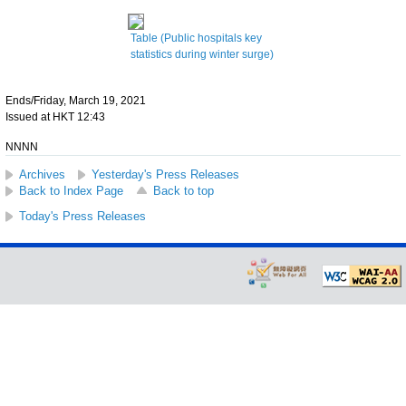
Table (Public hospitals key
statistics during winter surge)
Ends/Friday, March 19, 2021
Issued at HKT 12:43
NNNN
Archives
Yesterday's Press Releases
Back to Index Page
Back to top
Today's Press Releases