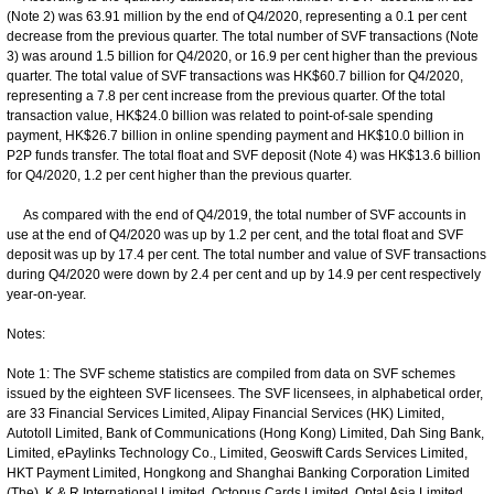
(Note 2) was 63.91 million by the end of Q4/2020, representing a 0.1 per cent
decrease from the previous quarter. The total number of SVF transactions (Note
3) was around 1.5 billion for Q4/2020, or 16.9 per cent higher than the previous
quarter. The total value of SVF transactions was HK$60.7 billion for Q4/2020,
representing a 7.8 per cent increase from the previous quarter. Of the total
transaction value, HK$24.0 billion was related to point-of-sale spending
payment, HK$26.7 billion in online spending payment and HK$10.0 billion in
P2P funds transfer. The total float and SVF deposit (Note 4) was HK$13.6 billion
for Q4/2020, 1.2 per cent higher than the previous quarter.
As compared with the end of Q4/2019, the total number of SVF accounts in
use at the end of Q4/2020 was up by 1.2 per cent, and the total float and SVF
deposit was up by 17.4 per cent. The total number and value of SVF transactions
during Q4/2020 were down by 2.4 per cent and up by 14.9 per cent respectively
year-on-year.
Notes:
Note 1: The SVF scheme statistics are compiled from data on SVF schemes
issued by the eighteen SVF licensees. The SVF licensees, in alphabetical order,
are 33 Financial Services Limited, Alipay Financial Services (HK) Limited,
Autotoll Limited, Bank of Communications (Hong Kong) Limited, Dah Sing Bank,
Limited, ePaylinks Technology Co., Limited, Geoswift Cards Services Limited,
HKT Payment Limited, Hongkong and Shanghai Banking Corporation Limited
(The), K & R International Limited, Octopus Cards Limited, Optal Asia Limited,