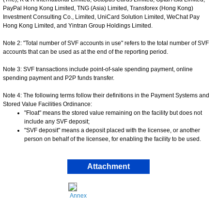
PayPal Hong Kong Limited, TNG (Asia) Limited, Transforex (Hong Kong)
Investment Consulting Co., Limited, UniCard Solution Limited, WeChat Pay
Hong Kong Limited, and Yintran Group Holdings Limited.
Note 2: "Total number of SVF accounts in use" refers to the total number of SVF
accounts that can be used as at the end of the reporting period.
Note 3: SVF transactions include point-of-sale spending payment, online
spending payment and P2P funds transfer.
Note 4: The following terms follow their definitions in the Payment Systems and
Stored Value Facilities Ordinance:
"Float" means the stored value remaining on the facility but does not
include any SVF deposit;
"SVF deposit" means a deposit placed with the licensee, or another
person on behalf of the licensee, for enabling the facility to be used.
Attachment
Annex