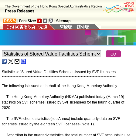
|
Font Size:
|
Sitemap
Statistics of Stored Value Facilities Schemes issued by SVF licensees
*
*
*
*
*
*
*
*
*
*
*
*
*
*
*
*
*
*
*
*
*
*
*
*
*
*
*
*
*
*
*
*
*
*
*
*
*
*
*
*
*
*
*
*
*
*
*
*
*
*
*
*
*
*
*
*
*
*
*
*
*
*
*
*
*
*
*
*
*
*
*
*
*
*
*
The following is issued on behalf of the Hong Kong Monetary Authority:
The Hong Kong Monetary Authority (HKMA) published today (March 19)
statistics on SVF schemes issued by SVF licensees for the fourth quarter of
2020.
The SVF scheme statistics (see Annex) include quarterly data on SVF
schemes issued by the eighteen SVF licensees (Note 1).
According to the quarterly statistics, the total number of SVF accounts in use