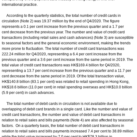
international practice.
According to the quarterly statistics, the total number of credit cards in
circulation (Note 2) was 19.37 million by the end of Q4/2020. The figure
represents a 0.1 per cent increase from the previous quarter and a 1.7 per
cent decrease from the previous year. The number and value of credit card
transactions (including retail sales and cash advances) (Note 3) are susceptible
to seasonal factors and the general economic environment, making the trends
more prone to fluctuation. The total number of credit card transactions was
222.24 million for Q4/2020, representing a 6.4 per cent increase from the
previous quarter and a 3.6 per cent increase from the same period in 2019. The
total value of credit card transactions was HK$169.4 billion for Q4/2020,
representing a 13.7 per cent increase from the previous quarter and a 11.7 per
cent decrease from the same period in 2019. Of the total transaction value,
HK$140.8 billion (83.1 per cent) was related to retail spending in Hong Kong,
HK$18.6 billion (11.0 per cent) in retail spending overseas and HK$10.0 billion
(5.9 per cent) in cash advances.
The total number of debit cards in circulation is not available due to
overlapping of debit card brands in a single card. Like the number and value of
credit card transactions, the number and value of debit card transactions in
relation to retail sales and bills payments (Note 4) are also affected by seasonal
factors. On a quarterly basis, the total number of debit card transactions in
relation to retail sales and bills payments increased 7.4 per cent to 38.89 million
while the total value increased by 7.0 per cent to HK$78.3 billion in