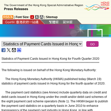
|
Font Size:
|
Sitemap
Statistics of Payment Cards Issued in Hong Kong for
Fourth Quarter 2020
*
*
*
*
*
*
*
*
*
*
*
*
*
*
*
*
*
*
*
*
*
*
*
*
*
*
*
*
*
*
*
*
*
*
*
*
*
*
*
*
*
*
*
*
*
*
*
*
*
*
*
*
*
*
*
*
*
*
*
*
*
*
*
*
*
*
*
*
*
*
*
*
*
*
*
*
*
*
*
The following is issued on behalf of the Hong Kong Monetary Authority:
The Hong Kong Monetary Authority (HKMA) published today (March 19)
statistics of payment cards issued in Hong Kong for the fourth quarter of 2020.
The payment card statistics (see Annex) include quarterly data on credit and
debit cards issued in Hong Kong under the credit and/or debit card schemes of
the eight payment card scheme operators (Note 1). The HKMA began to publish
the payment card statistics on a quarterly basis in June 2010 to enhance
transparency of the payment card industry in Hong Kong, in line with