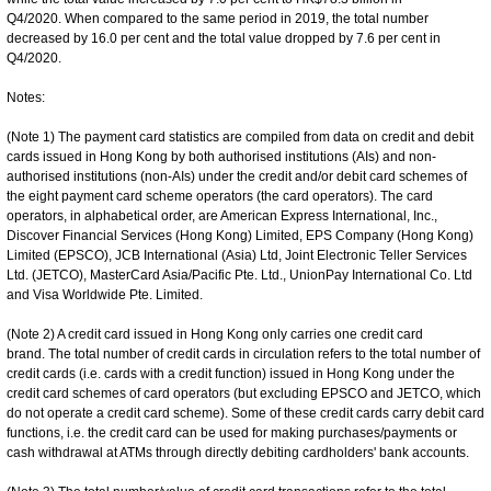
Q4/2020. When compared to the same period in 2019, the total number
decreased by 16.0 per cent and the total value dropped by 7.6 per cent in
Q4/2020.
Notes:
(Note 1) The payment card statistics are compiled from data on credit and debit
cards issued in Hong Kong by both authorised institutions (AIs) and non-
authorised institutions (non-AIs) under the credit and/or debit card schemes of
the eight payment card scheme operators (the card operators). The card
operators, in alphabetical order, are American Express International, Inc.,
Discover Financial Services (Hong Kong) Limited, EPS Company (Hong Kong)
Limited (EPSCO), JCB International (Asia) Ltd, Joint Electronic Teller Services
Ltd. (JETCO), MasterCard Asia/Pacific Pte. Ltd., UnionPay International Co. Ltd
and Visa Worldwide Pte. Limited.
(Note 2) A credit card issued in Hong Kong only carries one credit card
brand. The total number of credit cards in circulation refers to the total number of
credit cards (i.e. cards with a credit function) issued in Hong Kong under the
credit card schemes of card operators (but excluding EPSCO and JETCO, which
do not operate a credit card scheme). Some of these credit cards carry debit card
functions, i.e. the credit card can be used for making purchases/payments or
cash withdrawal at ATMs through directly debiting cardholders' bank accounts.