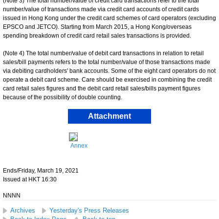
(Note 3) The total number/value of credit card transactions refer to the total
number/value of transactions made via credit card accounts of credit cards
issued in Hong Kong under the credit card schemes of card operators (excluding
EPSCO and JETCO). Starting from March 2015, a Hong Kong/overseas
spending breakdown of credit card retail sales transactions is provided.
(Note 4) The total number/value of debit card transactions in relation to retail
sales/bill payments refers to the total number/value of those transactions made
via debiting cardholders' bank accounts. Some of the eight card operators do not
operate a debit card scheme. Care should be exercised in combining the credit
card retail sales figures and the debit card retail sales/bills payment figures
because of the possibility of double counting.
Attachment
Annex
Ends/Friday, March 19, 2021
Issued at HKT 16:30
NNNN
Archives
Yesterday's Press Releases