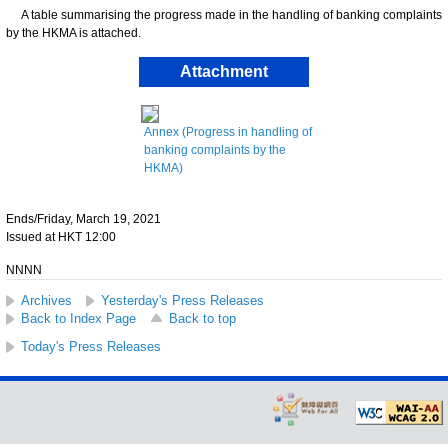
A table summarising the progress made in the handling of banking complaints
by the HKMA is attached.
Attachment
Annex (Progress in handling of
banking complaints by the
HKMA)
Ends/Friday, March 19, 2021
Issued at HKT 12:00
NNNN
Archives
Yesterday's Press Releases
Back to Index Page
Back to top
Today's Press Releases