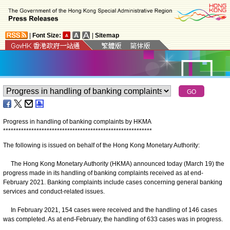
|
Font Size:
|
Sitemap
Progress in handling of banking complaints by HKMA
*
*
*
*
*
*
*
*
*
*
*
*
*
*
*
*
*
*
*
*
*
*
*
*
*
*
*
*
*
*
*
*
*
*
*
*
*
*
*
*
*
*
*
*
*
*
*
*
*
*
*
*
*
*
*
*
*
*
The following is issued on behalf of the Hong Kong Monetary Authority:
The Hong Kong Monetary Authority (HKMA) announced today (March 19) the
progress made in its handling of banking complaints received as at end-
February 2021. Banking complaints include cases concerning general banking
services and conduct-related issues.
In February 2021, 154 cases were received and the handling of 146 cases
was completed. As at end-February, the handling of 633 cases was in progress.