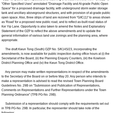
"Other Specified Uses" annotated "Drainage Facility and At-grade Public Open
Space" for a proposed drainage facility, with underground storm water storage
tank and ancillary aboveground structures, and with provision of at-grade public
open space. Also, three strips of land are rezoned from "G/IC(1)" to areas shown
as 'Road' for a proposed new public road, and to reflect as-built road status of
Kei Yip Lane. Opportunity is also taken to amend the Notes and Explanatory
Statement of the OZP to reflect the above amendments and to update the
general information of various land use zonings and the planning area, where
appropriate.
The draft Kwun Tong (South) OZP No. S/K14S/23, incorporating the
amendments, is now available for public inspection during office hours at (i) the
Secretariat of the Board, (ii) the Planning Enquiry Counters, (iii) the Kowloon
District Planning Office and (iv) the Kwun Tong District Office.
Any person may make written representations in respect of the amendments
to the Secretary of the Board on or before May 20. Any person who intends to
make a representation is advised to read the revised Town Planning Board
Guidelines No. 29B on "Submission and Publication of Representations,
Comments on Representations and Further Representations under the Town
Planning Ordinance" (TPB PG-No. 29B).
Submission of a representation should comply with the requirements set out
in TPB PG-No. 29B. In particular, the representer should take note of the
following: