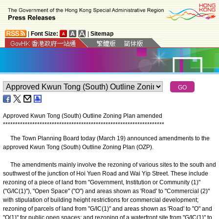
|
Font Size:
|
Sitemap
Approved Kwun Tong (South) Outline Zoning Plan amended
*
*
*
*
*
*
*
*
*
*
*
*
*
*
*
*
*
*
*
*
*
*
*
*
*
*
*
*
*
*
*
*
*
*
*
*
*
*
*
*
*
*
*
*
*
*
*
*
*
*
*
*
*
*
*
*
*
*
*
*
*
*
*
*
*
*
The Town Planning Board today (March 19) announced amendments to the
approved Kwun Tong (South) Outline Zoning Plan (OZP).
The amendments mainly involve the rezoning of various sites to the south and
southwest of the junction of Hoi Yuen Road and Wai Yip Street. These include
rezoning of a piece of land from "Government, Institution or Community (1)"
("G/IC(1)"), "Open Space" ("O") and areas shown as 'Road' to "Commercial (2)"
with stipulation of building height restrictions for commercial development;
rezoning of parcels of land from "G/IC(1)" and areas shown as 'Road' to "O" and
"O(1)" for public open spaces; and rezoning of a waterfront site from "G/IC(1)" to