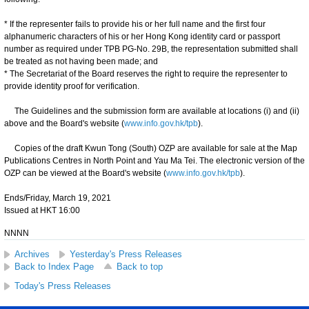
* If the representer fails to provide his or her full name and the first four
alphanumeric characters of his or her Hong Kong identity card or passport
number as required under TPB PG-No. 29B, the representation submitted shall
be treated as not having been made; and
* The Secretariat of the Board reserves the right to require the representer to
provide identity proof for verification.
The Guidelines and the submission form are available at locations (i) and (ii)
above and the Board's website (
www.info.gov.hk/tpb
).
Copies of the draft Kwun Tong (South) OZP are available for sale at the Map
Publications Centres in North Point and Yau Ma Tei. The electronic version of the
OZP can be viewed at the Board's website (
www.info.gov.hk/tpb
).
Ends/Friday, March 19, 2021
Issued at HKT 16:00
NNNN
Archives
Yesterday's Press Releases
Back to Index Page
Back to top
Today's Press Releases