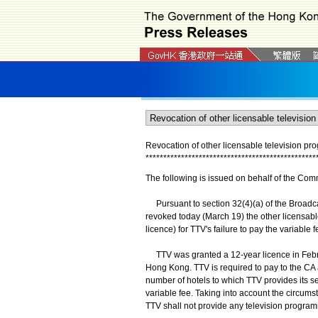
Revocation of other licensable television pr
*
*
*
*
*
*
*
*
*
*
*
*
*
*
*
*
*
*
*
*
*
*
*
*
*
*
*
*
*
*
*
*
*
*
*
*
*
*
*
*
*
*
*
*
*
*
*
*
The following is issued on behalf of the Com
Pursuant to section 32(4)(a) of the Broadc
revoked today (March 19) the other licensabl
licence) for TTV's failure to pay the variable 
TTV was granted a 12-year licence in Februa
Hong Kong. TTV is required to pay to the CA a
number of hotels to which TTV provides its se
variable fee. Taking into account the circums
TTV shall not provide any television program