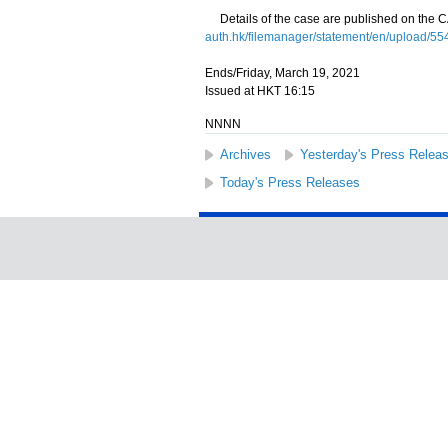
Details of the case are published on the C
auth.hk/filemanager/statement/en/upload/554/
Ends/Friday, March 19, 2021
Issued at HKT 16:15
NNNN
Archives
Yesterday's Press Relea
Today's Press Releases