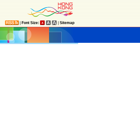
|
Font Size:
|
Sitemap