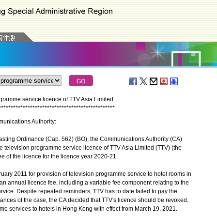
ogramme service licence of TTV Asia Limited
*
*
*
*
*
*
*
*
*
*
*
*
*
*
*
*
*
*
*
*
*
*
*
*
*
*
*
*
*
*
*
*
*
*
*
*
*
*
*
*
*
*
*
*
*
*
*
*
munications Authority:
asting Ordinance (Cap. 562) (BO), the Communications Authority (CA)
e television programme service licence of TTV Asia Limited (TTV) (the
fee of the licence for the licence year 2020-21.
ry 2011 for provision of television programme service to hotel rooms in
n annual licence fee, including a variable fee component relating to the
rvice. Despite repeated reminders, TTV has to date failed to pay the
tances of the case, the CA decided that TTV's licence should be revoked.
me services to hotels in Hong Kong with effect from March 19, 2021.