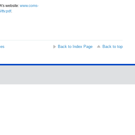
A's website:
www.coms-
ttv.pdf
.
ses
Back to Index Page
Back to top