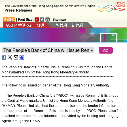
|
Font Size:
|
Sitemap
The People's Bank of China will issue Renminbi Bills through the Central
Moneymarkets Unit of the Hong Kong Monetary Authority
*
*
*
*
*
*
*
*
*
*
*
*
*
*
*
*
*
*
*
*
*
*
*
*
*
*
*
*
*
*
*
*
*
*
*
*
*
*
*
*
*
*
*
*
*
*
*
*
*
*
*
*
*
*
*
*
*
*
*
*
*
*
*
*
*
*
*
*
*
*
*
*
*
*
*
*
*
*
*
The following is issued on behalf of the Hong Kong Monetary Authority:
The People's Bank of China (the "PBOC") will issue Renminbi Bills through
the Central Moneymarkets Unit of the Hong Kong Monetary Authority (the
"HKMA"). Please find attached the tender notice and the tender information
memorandum of the Renminbi Bills to be issued by the PBOC. Please also find
attached the tender-related information provided by the Issuing and Lodging
Agent through the HKMA.