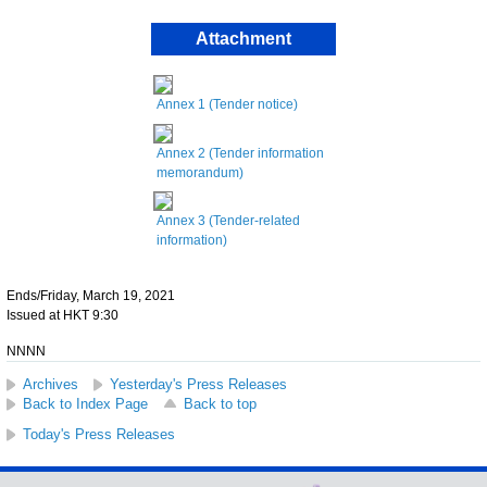
Attachment
Annex 1 (Tender notice)
Annex 2 (Tender information
memorandum)
Annex 3 (Tender-related
information)
Ends/Friday, March 19, 2021
Issued at HKT 9:30
NNNN
Archives
Yesterday's Press Releases
Back to Index Page
Back to top
Today's Press Releases