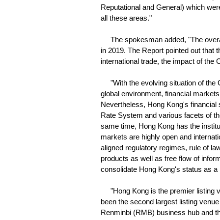
Reputational and General) which wer
all these areas."
The spokesman added, "The overall ra
in 2019. The Report pointed out that t
international trade, the impact of th
"With the evolving situation of the 
global environment, financial markets
Nevertheless, Hong Kong's financial
Rate System and various facets of th
same time, Hong Kong has the instituti
markets are highly open and internatio
aligned regulatory regimes, rule of law,
products as well as free flow of infor
consolidate Hong Kong's status as a le
"Hong Kong is the premier listing ve
been the second largest listing venue
Renminbi (RMB) business hub and the 