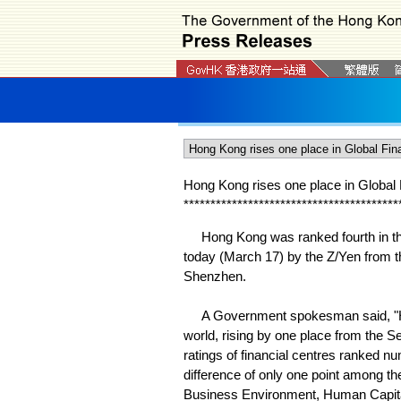
Hong Kong rises one place in Global 
*
*
*
*
*
*
*
*
*
*
*
*
*
*
*
*
*
*
*
*
*
*
*
*
*
*
*
*
*
*
*
*
*
*
*
*
*
*
*
*
Hong Kong was ranked fourth in the
today (March 17) by the Z/Yen from 
Shenzhen.
A Government spokesman said, "Hong 
world, rising by one place from the Se
ratings of financial centres ranked nu
difference of only one point among t
Business Environment, Human Capital