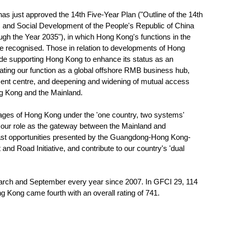
 just approved the 14th Five-Year Plan ("Outline of the 14th
 and Social Development of the People's Republic of China
h the Year 2035"), in which Hong Kong's functions in the
re recognised. Those in relation to developments of Hong
ude supporting Hong Kong to enhance its status as an
idating our function as a global offshore RMB business hub,
ment centre, and deepening and widening of mutual access
ng Kong and the Mainland.
ges of Hong Kong under the 'one country, two systems'
e our role as the gateway between the Mainland and
vast opportunities presented by the Guangdong-Hong Kong-
nd Road Initiative, and contribute to our country's 'dual
ch and September every year since 2007. In GFCI 29, 114
 Kong came fourth with an overall rating of 741.