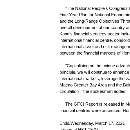
"The National People's Congress has
Five-Year Plan for National Economic
and the Long-Range Objectives Throug
overall development of our country a
Kong's financial services sector incl
international financial centre, consol
international asset and risk manage
between the financial markets of Ho
"Capitalising on the unique advanta
principle, we will continue to enhanc
international markets, leverage the 
Macao Greater Bay Area and the Belt a
circulation'," the spokesman added.
The GFCI Report is released in Mar
financial centres were assessed. Hong
Ends/Wednesday, March 17, 2021
Issued at HKT 19:07