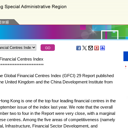
Financial Centres Index
*
*
*
*
*
*
*
*
*
*
*
*
*
*
*
*
*
*
*
*
*
*
*
*
*
*
 Global Financial Centres Index (GFCI) 29 Report published
the United Kingdom and the China Development Institute from
Kong is one of the top four leading financial centres in the
ptember issue of the index last year. We note that the overall
mber two to four in the Report were very close, with a marginal
hese centres. Among the five areas of competitiveness (namely
, Infrastructure, Financial Sector Development, and