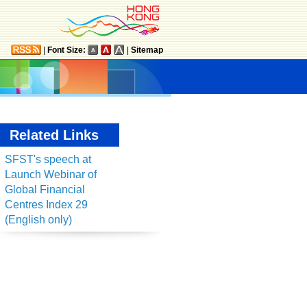
|
Font Size:
|
Sitemap
Related Links
SFST's speech at
Launch Webinar of
Global Financial
Centres Index 29
(English only)