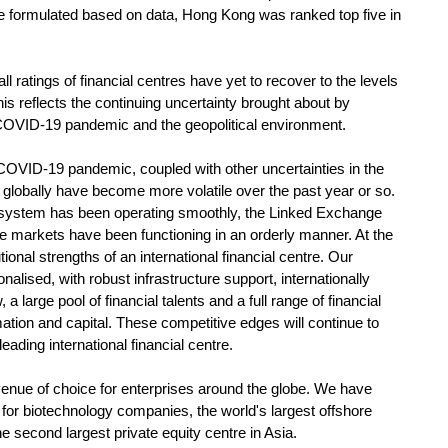
e formulated based on data, Hong Kong was ranked top five in
tings of financial centres have yet to recover to the levels
his reflects the continuing uncertainty brought about by
e COVID-19 pandemic and the geopolitical environment.
COVID-19 pandemic, coupled with other uncertainties in the
 globally have become more volatile over the past year or so.
 system has been operating smoothly, the Linked Exchange
e markets have been functioning in an orderly manner. At the
onal strengths of an international financial centre. Our
nalised, with robust infrastructure support, internationally
 a large pool of financial talents and a full range of financial
mation and capital. These competitive edges will continue to
ading international financial centre.
nue of choice for enterprises around the globe. We have
 for biotechnology companies, the world's largest offshore
second largest private equity centre in Asia.