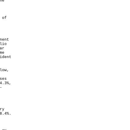
he
 of
nent
lio
ar
me
ident
low,
ses
4.3%,
-
ry
8.4%.