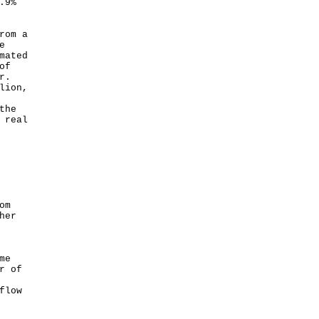
.9%
rom a
e
mated
of
r.
lion,
the
 real
om
her
me
r of
flow