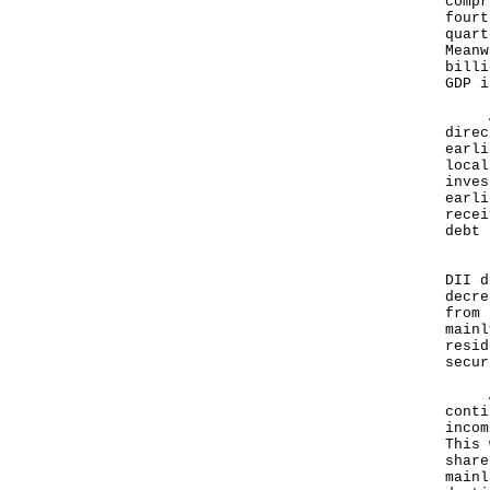
compr
fourt
quart
Meanw
billi
GDP i
As f
direc
earli
local
inves
earli
recei
debt 
Rega
DII d
decre
from 
mainl
resid
secur
Anal
conti
incom
This 
share
mainl