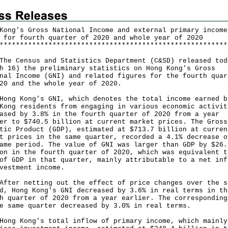
Kong's Gross National Income and external primary income
 for fourth quarter of 2020 and whole year of 2020
*
*
*
*
*
*
*
*
*
*
*
*
*
*
*
*
*
*
*
*
*
*
*
*
*
*
*
*
*
*
*
*
*
*
*
*
*
*
*
*
*
*
*
*
*
*
*
*
*
*
*
*
*
*
*
*
Census and Statistics Department (C&SD) released tod
h 16) the preliminary statistics on Hong Kong's Gross
nal Income (GNI) and related figures for the fourth quar
20 and the whole year of 2020.
 Kong's GNI, which denotes the total income earned b
Kong residents from engaging in various economic activit
ased by 3.8% in the fourth quarter of 2020 from a year
er to $740.5 billion at current market prices. The Gross
tic Product (GDP), estimated at $713.7 billion at curren
t prices in the same quarter, recorded a 4.1% decrease o
ame period. The value of GNI was larger than GDP by $26.
on in the fourth quarter of 2020, which was equivalent t
of GDP in that quarter, mainly attributable to a net inf
vestment income.
r netting out the effect of price changes over the s
d, Hong Kong's GNI decreased by 3.6% in real terms in th
h quarter of 2020 from a year earlier. The corresponding
e same quarter decreased by 3.0% in real terms.
 Kong's total inflow of primary income, which mainly