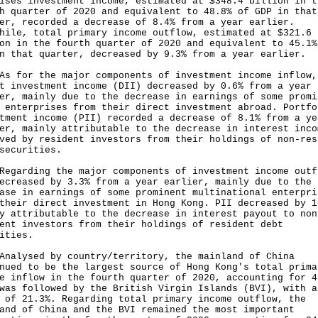
ises investment income, estimated at $348.4 billion in t
h quarter of 2020 and equivalent to 48.8% of GDP in that
er, recorded a decrease of 8.4% from a year earlier.
hile, total primary income outflow, estimated at $321.6
on in the fourth quarter of 2020 and equivalent to 45.1%
n that quarter, decreased by 9.3% from a year earlier.
or the major components of investment income inflow,
t investment income (DII) decreased by 0.6% from a year
er, mainly due to the decrease in earnings of some promi
 enterprises from their direct investment abroad. Portfo
tment income (PII) recorded a decrease of 8.1% from a ye
er, mainly attributable to the decrease in interest inco
ved by resident investors from their holdings of non-res
securities.
rding the major components of investment income outf
ecreased by 3.3% from a year earlier, mainly due to the
ase in earnings of some prominent multinational enterpri
their direct investment in Hong Kong. PII decreased by 1
y attributable to the decrease in interest payout to non
ent investors from their holdings of resident debt
ities.
ysed by country/territory, the mainland of China
nued to be the largest source of Hong Kong's total prima
e inflow in the fourth quarter of 2020, accounting for 4
was followed by the British Virgin Islands (BVI), with a
 of 21.3%. Regarding total primary income outflow, the
and of China and the BVI remained the most important