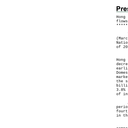
Hong 
flows
*
*
*
*
*
The 
(Marc
Natio
of 20
Hong
Hong 
decre
earli
Domes
marke
the s
billi
3.8% 
of in
Afte
perio
fourt
in th
Hong