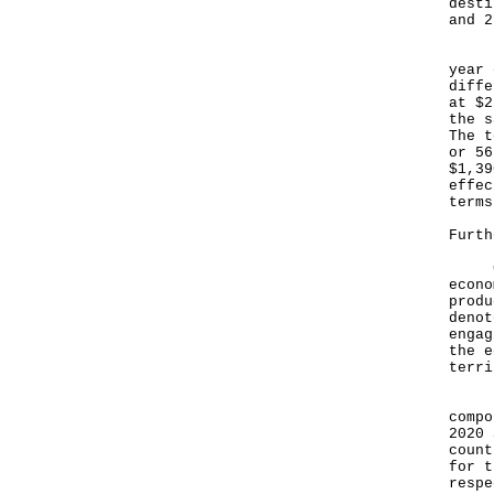
desti
and 2
For 
year 
diffe
at $2
the s
The t
or 56
$1,39
effec
terms
Furth
GDP 
econo
produ
denot
engag
the e
terr
Figu
compo
2020 
count
for t
respe