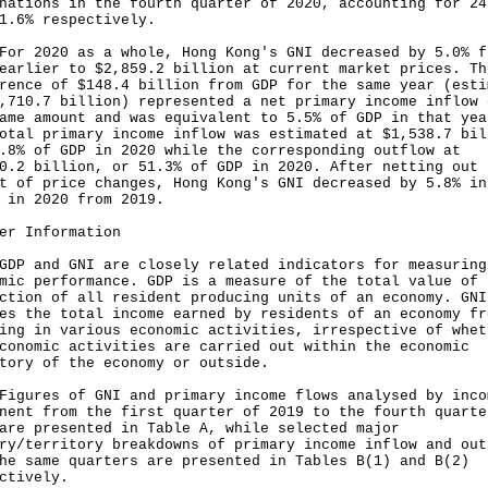
nations in the fourth quarter of 2020, accounting for 24
1.6% respectively.
2020 as a whole, Hong Kong's GNI decreased by 5.0% f
earlier to $2,859.2 billion at current market prices. Th
rence of $148.4 billion from GDP for the same year (esti
,710.7 billion) represented a net primary income inflow 
ame amount and was equivalent to 5.5% of GDP in that yea
otal primary income inflow was estimated at $1,538.7 bil
.8% of GDP in 2020 while the corresponding outflow at
0.2 billion, or 51.3% of GDP in 2020. After netting out 
t of price changes, Hong Kong's GNI decreased by 5.8% in
 in 2020 from 2019.
er Information
and GNI are closely related indicators for measuring
mic performance. GDP is a measure of the total value of
ction of all resident producing units of an economy. GNI
es the total income earned by residents of an economy fr
ing in various economic activities, irrespective of whet
conomic activities are carried out within the economic
itory of the economy or outside.
res of GNI and primary income flows analysed by inco
nent from the first quarter of 2019 to the fourth quarte
are presented in Table A, while selected major
ry/territory breakdowns of primary income inflow and out
he same quarters are presented in Tables B(1) and B(2)
ctively.