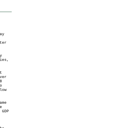
ay
ter
y
ies,
t
ver
8
o
low
ame
e
 GDP