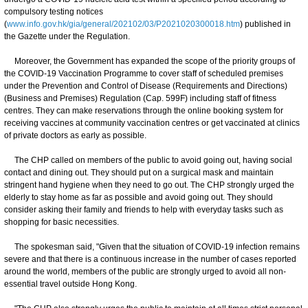
compulsory testing notices
(
www.info.gov.hk/gia/general/202102/03/P2021020300018.htm
) published in
the Gazette under the Regulation.
Moreover, the Government has expanded the scope of the priority groups of
the COVID-19 Vaccination Programme to cover staff of scheduled premises
under the Prevention and Control of Disease (Requirements and Directions)
(Business and Premises) Regulation (Cap. 599F) including staff of fitness
centres. They can make reservations through the online booking system for
receiving vaccines at community vaccination centres or get vaccinated at clinics
of private doctors as early as possible.
The CHP called on members of the public to avoid going out, having social
contact and dining out. They should put on a surgical mask and maintain
stringent hand hygiene when they need to go out. The CHP strongly urged the
elderly to stay home as far as possible and avoid going out. They should
consider asking their family and friends to help with everyday tasks such as
shopping for basic necessities.
The spokesman said, "Given that the situation of COVID-19 infection remains
severe and that there is a continuous increase in the number of cases reported
around the world, members of the public are strongly urged to avoid all non-
essential travel outside Hong Kong.