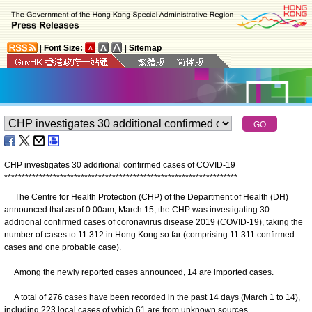
|
Font Size:
|
Sitemap
CHP investigates 30 additional confirmed cases of COVID-19
*
*
*
*
*
*
*
*
*
*
*
*
*
*
*
*
*
*
*
*
*
*
*
*
*
*
*
*
*
*
*
*
*
*
*
*
*
*
*
*
*
*
*
*
*
*
*
*
*
*
*
*
*
*
*
*
*
*
*
*
*
*
*
*
*
*
*
The Centre for Health Protection (CHP) of the Department of Health (DH)
announced that as of 0.00am, March 15, the CHP was investigating 30
additional confirmed cases of coronavirus disease 2019 (COVID-19), taking the
number of cases to 11 312 in Hong Kong so far (comprising 11 311 confirmed
cases and one probable case).
Among the newly reported cases announced, 14 are imported cases.
A total of 276 cases have been recorded in the past 14 days (March 1 to 14),
including 223 local cases of which 61 are from unknown sources.