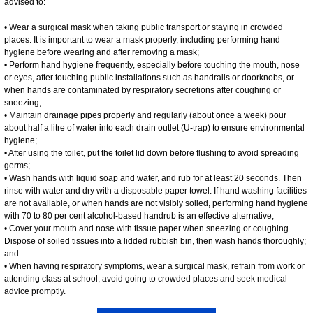
advised to:
• Wear a surgical mask when taking public transport or staying in crowded
places. It is important to wear a mask properly, including performing hand
hygiene before wearing and after removing a mask;
• Perform hand hygiene frequently, especially before touching the mouth, nose
or eyes, after touching public installations such as handrails or doorknobs, or
when hands are contaminated by respiratory secretions after coughing or
sneezing;
• Maintain drainage pipes properly and regularly (about once a week) pour
about half a litre of water into each drain outlet (U-trap) to ensure environmental
hygiene;
• After using the toilet, put the toilet lid down before flushing to avoid spreading
germs;
• Wash hands with liquid soap and water, and rub for at least 20 seconds. Then
rinse with water and dry with a disposable paper towel. If hand washing facilities
are not available, or when hands are not visibly soiled, performing hand hygiene
with 70 to 80 per cent alcohol-based handrub is an effective alternative;
• Cover your mouth and nose with tissue paper when sneezing or coughing.
Dispose of soiled tissues into a lidded rubbish bin, then wash hands thoroughly;
and
• When having respiratory symptoms, wear a surgical mask, refrain from work or
attending class at school, avoid going to crowded places and seek medical
advice promptly.