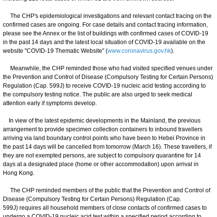
The CHP's epidemiological investigations and relevant contact tracing on the
confirmed cases are ongoing. For case details and contact tracing information,
please see the Annex or the list of buildings with confirmed cases of COVID-19
in the past 14 days and the latest local situation of COVID-19 available on the
website "COVID-19 Thematic Website" (
www.coronavirus.gov.hk
).
Meanwhile, the CHP reminded those who had visited specified venues under
the Prevention and Control of Disease (Compulsory Testing for Certain Persons)
Regulation (Cap. 599J) to receive COVID-19 nucleic acid testing according to
the compulsory testing notice. The public are also urged to seek medical
attention early if symptoms develop.
In view of the latest epidemic developments in the Mainland, the previous
arrangement to provide specimen collection containers to inbound travellers
arriving via land boundary control points who have been to Hebei Province in
the past 14 days will be cancelled from tomorrow (March 16). These travellers, if
they are not exempted persons, are subject to compulsory quarantine for 14
days at a designated place (home or other accommodation) upon arrival in
Hong Kong.
The CHP reminded members of the public that the Prevention and Control of
Disease (Compulsory Testing for Certain Persons) Regulation (Cap.
599J) requires all household members of close contacts of confirmed cases to
undergo a COVID-19 nucleic acid test within a specified period according to