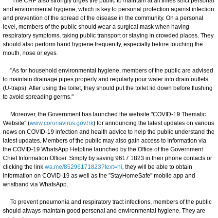
"The CHP also strongly urges the public to maintain at all times strict personal
and environmental hygiene, which is key to personal protection against infection
and prevention of the spread of the disease in the community. On a personal
level, members of the public should wear a surgical mask when having
respiratory symptoms, taking public transport or staying in crowded places. They
should also perform hand hygiene frequently, especially before touching the
mouth, nose or eyes.
"As for household environmental hygiene, members of the public are advised
to maintain drainage pipes properly and regularly pour water into drain outlets
(U-traps). After using the toilet, they should put the toilet lid down before flushing
to avoid spreading germs."
Moreover, the Government has launched the website "COVID-19 Thematic
Website" (
www.coronavirus.gov.hk
) for announcing the latest updates on various
news on COVID-19 infection and health advice to help the public understand the
latest updates. Members of the public may also gain access to information via
the COVID-19 WhatsApp Helpline launched by the Office of the Government
Chief Information Officer. Simply by saving 9617 1823 in their phone contacts or
clicking the link
wa.me/85296171823?text=hi
, they will be able to obtain
information on COVID-19 as well as the "StayHomeSafe" mobile app and
wristband via WhatsApp.
To prevent pneumonia and respiratory tract infections, members of the public
should always maintain good personal and environmental hygiene. They are