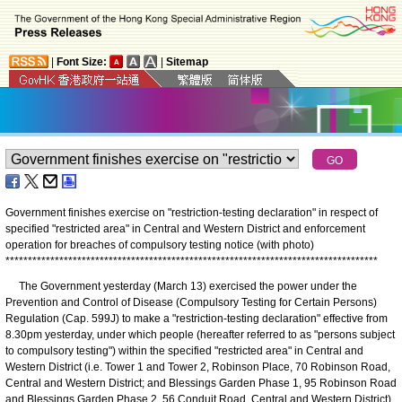
|
Font Size:
|
Sitemap
Government finishes exercise on "restriction-testing declaration" in respect of
specified "restricted area" in Central and Western District and enforcement
operation for breaches of compulsory testing notice (with photo)
*
*
*
*
*
*
*
*
*
*
*
*
*
*
*
*
*
*
*
*
*
*
*
*
*
*
*
*
*
*
*
*
*
*
*
*
*
*
*
*
*
*
*
*
*
*
*
*
*
*
*
*
*
*
*
*
*
*
*
*
*
*
*
*
*
*
*
*
*
*
*
*
*
*
*
*
*
*
*
*
*
*
*
The Government yesterday (March 13) exercised the power under the
Prevention and Control of Disease (Compulsory Testing for Certain Persons)
Regulation (Cap. 599J) to make a "restriction-testing declaration" effective from
8.30pm yesterday, under which people (hereafter referred to as "persons subject
to compulsory testing") within the specified "restricted area" in Central and
Western District (i.e. Tower 1 and Tower 2, Robinson Place, 70 Robinson Road,
Central and Western District; and Blessings Garden Phase 1, 95 Robinson Road
and Blessings Garden Phase 2, 56 Conduit Road, Central and Western District)