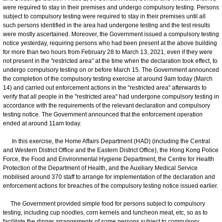
were required to stay in their premises and undergo compulsory testing. Persons
subject to compulsory testing were required to stay in their premises until all
such persons identified in the area had undergone testing and the test results
were mostly ascertained. Moreover, the Government issued a compulsory testing
notice yesterday, requiring persons who had been present at the above building
for more than two hours from February 28 to March 13, 2021, even if they were
not present in the "restricted area" at the time when the declaration took effect, to
undergo compulsory testing on or before March 15. The Government announced
the completion of the compulsory testing exercise at around 9am today (March
14) and carried out enforcement actions in the "restricted area" afterwards to
verify that all people in the "restricted area" had undergone compulsory testing in
accordance with the requirements of the relevant declaration and compulsory
testing notice. The Government announced that the enforcement operation
ended at around 11am today.
In this exercise, the Home Affairs Department (HAD) (including the Central
and Western District Office and the Eastern District Office), the Hong Kong Police
Force, the Food and Environmental Hygiene Department, the Centre for Health
Protection of the Department of Health, and the Auxiliary Medical Service
mobilised around 370 staff to arrange for implementation of the declaration and
enforcement actions for breaches of the compulsory testing notice issued earlier.
The Government provided simple food for persons subject to compulsory
testing, including cup noodles, corn kernels and luncheon meat, etc, so as to
facilitate the dinner arrangements of some persons subject to compulsory