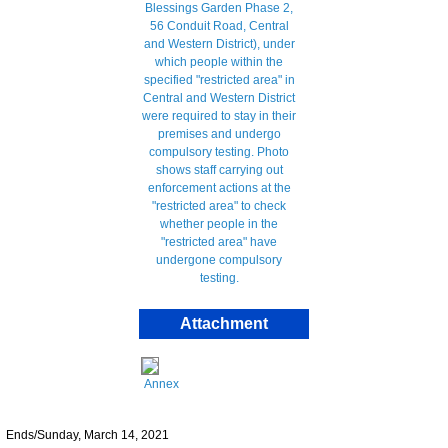
Attachment
Annex
Ends/Sunday, March 14, 2021