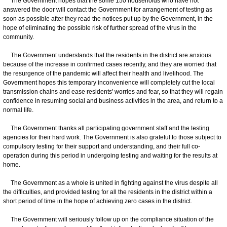
The Government hopes that the some 150 households who have not
answered the door will contact the Government for arrangement of testing as
soon as possible after they read the notices put up by the Government, in the
hope of eliminating the possible risk of further spread of the virus in the
community.
The Government understands that the residents in the district are anxious
because of the increase in confirmed cases recently, and they are worried that
the resurgence of the pandemic will affect their health and livelihood. The
Government hopes this temporary inconvenience will completely cut the local
transmission chains and ease residents' worries and fear, so that they will regain
confidence in resuming social and business activities in the area, and return to a
normal life.
The Government thanks all participating government staff and the testing
agencies for their hard work. The Government is also grateful to those subject to
compulsory testing for their support and understanding, and their full co-
operation during this period in undergoing testing and waiting for the results at
home.
The Government as a whole is united in fighting against the virus despite all
the difficulties, and provided testing for all the residents in the district within a
short period of time in the hope of achieving zero cases in the district.
The Government will seriously follow up on the compliance situation of the