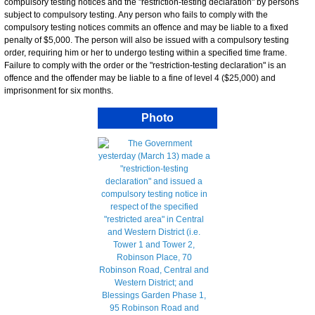
compulsory testing notices and the "restriction-testing declaration" by persons
subject to compulsory testing. Any person who fails to comply with the
compulsory testing notices commits an offence and may be liable to a fixed
penalty of $5,000. The person will also be issued with a compulsory testing
order, requiring him or her to undergo testing within a specified time frame.
Failure to comply with the order or the "restriction-testing declaration" is an
offence and the offender may be liable to a fine of level 4 ($25,000) and
imprisonment for six months.
Photo