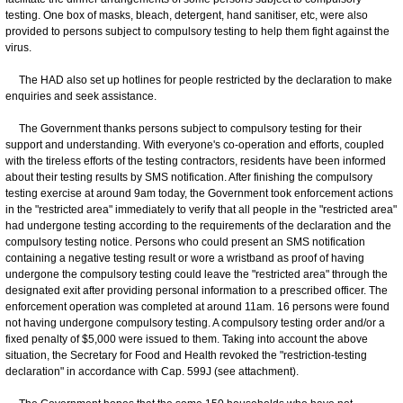
testing. One box of masks, bleach, detergent, hand sanitiser, etc, were also
provided to persons subject to compulsory testing to help them fight against the
virus.
The HAD also set up hotlines for people restricted by the declaration to make
enquiries and seek assistance.
The Government thanks persons subject to compulsory testing for their
support and understanding. With everyone's co-operation and efforts, coupled
with the tireless efforts of the testing contractors, residents have been informed
about their testing results by SMS notification. After finishing the compulsory
testing exercise at around 9am today, the Government took enforcement actions
in the "restricted area" immediately to verify that all people in the "restricted area"
had undergone testing according to the requirements of the declaration and the
compulsory testing notice. Persons who could present an SMS notification
containing a negative testing result or wore a wristband as proof of having
undergone the compulsory testing could leave the "restricted area" through the
designated exit after providing personal information to a prescribed officer. The
enforcement operation was completed at around 11am. 16 persons were found
not having undergone compulsory testing. A compulsory testing order and/or a
fixed penalty of $5,000 were issued to them. Taking into account the above
situation, the Secretary for Food and Health revoked the "restriction-testing
declaration" in accordance with Cap. 599J (see attachment).