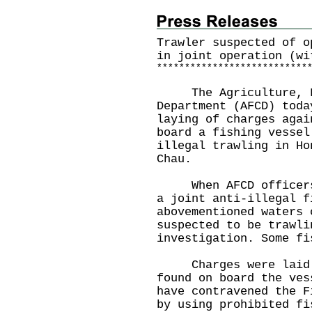
Trawler suspected of o
in joint operation (wi
*
*
*
*
*
*
*
*
*
*
*
*
*
*
*
*
*
*
*
*
*
*
*
*
*
*
*
The Agriculture, Fi
Department (AFCD) toda
laying of charges agai
board a fishing vessel
illegal trawling in Ho
Chau.
When AFCD officers a
a joint anti-illegal f
abovementioned waters 
suspected to be trawli
investigation. Some fi
Charges were laid ag
found on board the ves
have contravened the F
by using prohibited fi