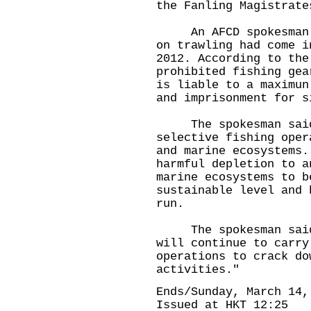
the Fanling Magistrate
An AFCD spokesman re
on trawling had come i
2012. According to the
prohibited fishing gea
is liable to a maximun
and imprisonment for s
The spokesman said 
selective fishing oper
and marine ecosystems.
harmful depletion to a
marine ecosystems to b
sustainable level and 
run.
The spokesman said, 
will continue to carry
operations to crack do
activities."
Ends/Sunday, March 14,
Issued at HKT 12:25