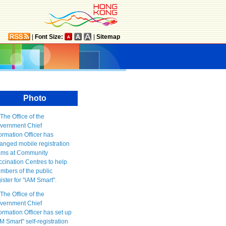
|
Font Size:
|
Sitemap
Photo