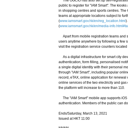
The OGCIO has also set up self-registratio
public to register for "iAM Smart". The kiosks
in shopping centres and sports centres. The 
teams at appropriate locations subject to fur
(
www.iamsmart.gov.hk/en/reg_location.html
)
(
www.iamsmart.gov.hk/en/media-info.html#ta
Apart from mobile registration teams and sel
users anytime anywhere by following a few s
visit the registration service counters located
As a digital infrastructure for smart city d
authentication, form filling, personalised not
a single digital identity with their personal
through "iAM Smart", including popular onlin
record, eTAX, online application for renewal
online services of the two electricity and g
the platform will increase to more than 110.
The "iAM Smart" mobile app supports iOS a
authentication. Members of the public can do
Ends/Saturday, March 13, 2021
Issued at HKT 11:00