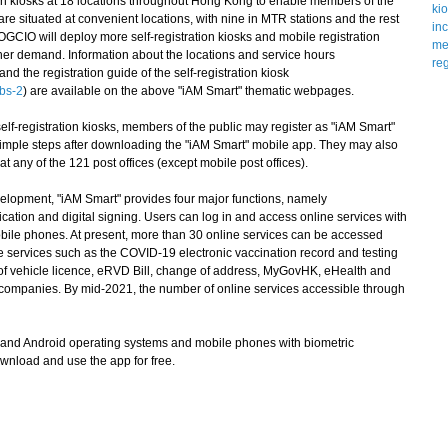
n kiosks at 18 locations throughout Hong Kong to enable members of the
 are situated at convenient locations, with nine in MTR stations and the rest
OGCIO will deploy more self-registration kiosks and mobile registration
ther demand. Information about the locations and service hours
 and the registration guide of the self-registration kiosk
bs-2
) are available on the above "iAM Smart" thematic webpages.
f-registration kiosks, members of the public may register as "iAM Smart"
imple steps after downloading the "iAM Smart" mobile app. They may also
 at any of the 121 post offices (except mobile post offices).
evelopment, "iAM Smart" provides four major functions, namely
ification and digital signing. Users can log in and access online services with
 mobile phones. At present, more than 30 online services can be accessed
e services such as the COVID-19 electronic vaccination record and testing
 of vehicle licence, eRVD Bill, change of address, MyGovHK, eHealth and
as companies. By mid-2021, the number of online services accessible through
nd Android operating systems and mobile phones with biometric
wnload and use the app for free.