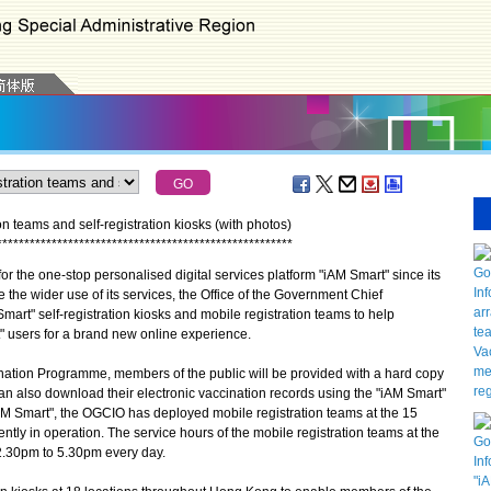
n teams and self-registration kiosks (with photos)
*
*
*
*
*
*
*
*
*
*
*
*
*
*
*
*
*
*
*
*
*
*
*
*
*
*
*
*
*
*
*
*
*
*
*
*
*
*
*
*
*
*
*
*
*
*
*
*
*
*
*
*
*
*
the one-stop personalised digital services platform "iAM Smart" since its
 the wider use of its services, the Office of the Government Chief
mart" self-registration kiosks and mobile registration teams to help
" users for a brand new online experience.
ation Programme, members of the public will be provided with a hard copy
 can also download their electronic vaccination records using the "iAM Smart"
"iAM Smart", the OGCIO has deployed mobile registration teams at the 15
ly in operation. The service hours of the mobile registration teams at the
.30pm to 5.30pm every day.