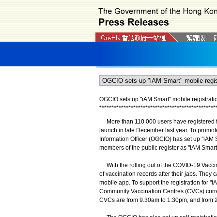
OGCIO sets up "iAM Smart" mobile registratio
*
*
*
*
*
*
*
*
*
*
*
*
*
*
*
*
*
*
*
*
*
*
*
*
*
*
*
*
*
*
*
*
*
*
*
*
*
*
*
*
*
*
*
*
*
*
*
*
More than 110 000 users have registered for 
launch in late December last year. To promote
Information Officer (OGCIO) has set up "iAM S
members of the public register as "iAM Smart
With the rolling out of the COVID-19 Vaccin
of vaccination records after their jabs. They
mobile app. To support the registration for 
Community Vaccination Centres (CVCs) current
CVCs are from 9.30am to 1.30pm, and from 2