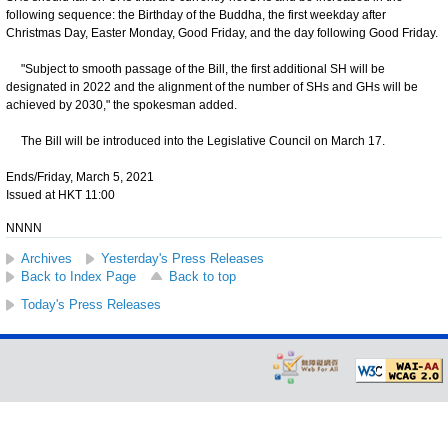
following sequence: the Birthday of the Buddha, the first weekday after
Christmas Day, Easter Monday, Good Friday, and the day following Good Friday.
"Subject to smooth passage of the Bill, the first additional SH will be
designated in 2022 and the alignment of the number of SHs and GHs will be
achieved by 2030," the spokesman added.
The Bill will be introduced into the Legislative Council on March 17.
Ends/Friday, March 5, 2021
Issued at HKT 11:00
NNNN
Archives
Yesterday's Press Releases
Back to Index Page
Back to top
Today's Press Releases