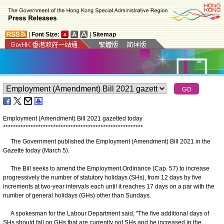
|
Font Size:
|
Sitemap
Employment (Amendment) Bill 2021 gazetted today
*
*
*
*
*
*
*
*
*
*
*
*
*
*
*
*
*
*
*
*
*
*
*
*
*
*
*
*
*
*
*
*
*
*
*
*
*
*
*
*
*
*
*
*
*
*
*
*
*
*
*
*
*
*
*
*
The Government published the Employment (Amendment) Bill 2021 in the
Gazette today (March 5).
The Bill seeks to amend the Employment Ordinance (Cap. 57) to increase
progressively the number of statutory holidays (SHs), from 12 days by five
increments at two-year intervals each until it reaches 17 days on a par with the
number of general holidays (GHs) other than Sundays.
A spokesman for the Labour Department said, "The five additional days of
SHs should fall on GHs that are currently not SHs and be increased in the