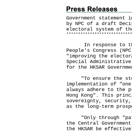
Government statement i
by NPC of a draft Deci
electoral system of th
*
*
*
*
*
*
*
*
*
*
*
*
*
*
*
*
*
*
*
*
*
*
*
*
*
*
*
In response to the 
People's Congress (NPC
"improving the elector
Special Administrative
for the HKSAR Governme
"To ensure the stea
implementation of "one
always adhere to the p
Hong Kong". This princ
sovereignty, security,
as the long-term prosp
"Only through "patri
the Central Government
the HKSAR be effective