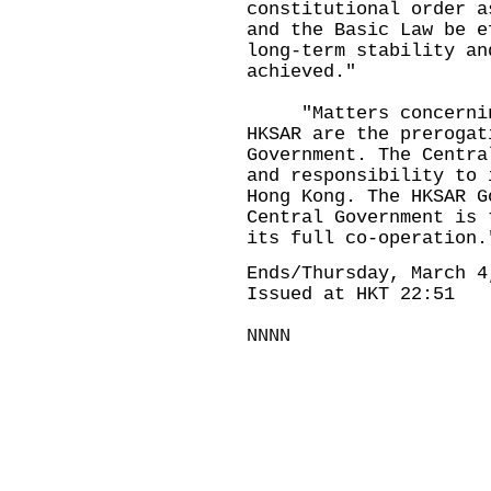
constitutional order a
and the Basic Law be e
long-term stability an
achieved."
"Matters concerning
HKSAR are the prerogat
Government. The Centra
and responsibility to 
Hong Kong. The HKSAR G
Central Government is 
its full co-operation.
Ends/Thursday, March 4
Issued at HKT 22:51
NNNN