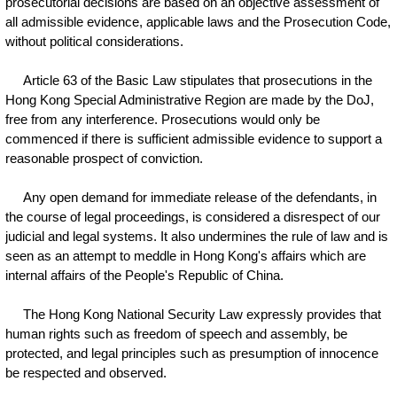
prosecutorial decisions are based on an objective assessment of
all admissible evidence, applicable laws and the Prosecution Code,
without political considerations.
Article 63 of the Basic Law stipulates that prosecutions in the
Hong Kong Special Administrative Region are made by the DoJ,
free from any interference. Prosecutions would only be
commenced if there is sufficient admissible evidence to support a
reasonable prospect of conviction.
Any open demand for immediate release of the defendants, in
the course of legal proceedings, is considered a disrespect of our
judicial and legal systems. It also undermines the rule of law and is
seen as an attempt to meddle in Hong Kong's affairs which are
internal affairs of the People's Republic of China.
The Hong Kong National Security Law expressly provides that
human rights such as freedom of speech and assembly, be
protected, and legal principles such as presumption of innocence
be respected and observed.