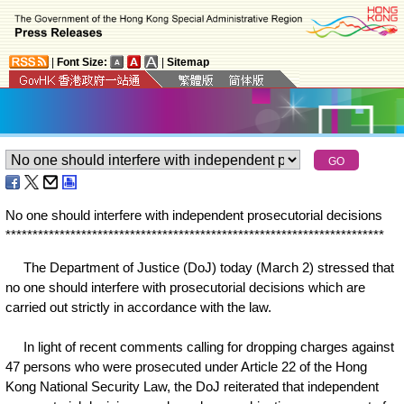
|
Font Size:
|
Sitemap
No one should interfere with independent prosecutorial decisions
*
*
*
*
*
*
*
*
*
*
*
*
*
*
*
*
*
*
*
*
*
*
*
*
*
*
*
*
*
*
*
*
*
*
*
*
*
*
*
*
*
*
*
*
*
*
*
*
*
*
*
*
*
*
*
*
*
*
*
*
*
*
*
*
*
*
*
*
*
*
The Department of Justice (DoJ) today (March 2) stressed that
no one should interfere with prosecutorial decisions which are
carried out strictly in accordance with the law.
In light of recent comments calling for dropping charges against
47 persons who were prosecuted under Article 22 of the Hong
Kong National Security Law, the DoJ reiterated that independent