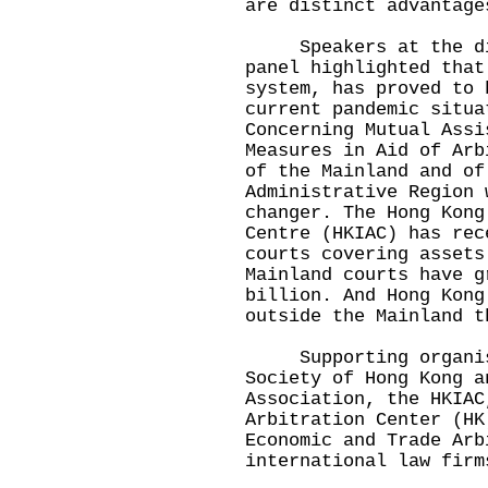
are distinct advantage
Speakers at the dis
panel highlighted that
system, has proved to 
current pandemic situa
Concerning Mutual Assi
Measures in Aid of Arb
of the Mainland and of
Administrative Region 
changer. The Hong Kong
Centre (HKIAC) has rec
courts covering assets
Mainland courts have g
billion. And Hong Kong
outside the Mainland t
Supporting organisa
Society of Hong Kong a
Association, the HKIAC
Arbitration Center (HK
Economic and Trade Arb
international law firm