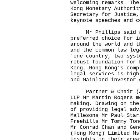
welcoming remarks. The
Kong Monetary Authorit
Secretary for Justice,
keynote speeches and c
Mr Phillips said at 
preferred choice for i
around the world and t
and the common law leg
'one country, two syst
robust foundation for 
Kong. Hong Kong's comp
legal services is high
and Mainland investor 
Partner & Chair (Asi
LLP Mr Martin Rogers m
making. Drawing on the
of providing legal adv
Mallesons Mr Paul Star
Freehills Mr Tommy Ton
Mr Conrad Chan and Gen
(Hong Kong) Limited Ms
insights in their area