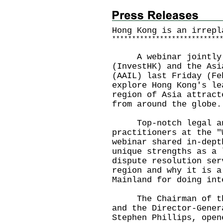
Hong Kong is an irrepl
*
*
*
*
*
*
*
*
*
*
*
*
*
*
*
*
*
*
*
*
*
*
*
*
*
*
*
A webinar jointly h
(InvestHK) and the Asi
(AAIL) last Friday (Fe
explore Hong Kong's le
region of Asia attract
from around the globe.
Top-notch legal and
practitioners at the "
webinar shared in-dept
unique strengths as a 
dispute resolution ser
region and why it is a
Mainland for doing int
The Chairman of the 
and the Director-Gener
Stephen Phillips, open