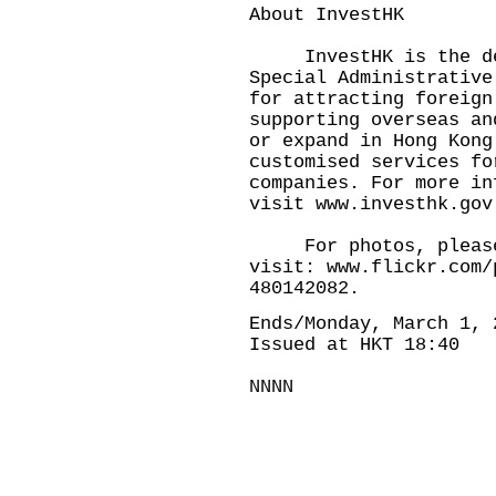
About InvestHK
InvestHK is the dep
Special Administrative
for attracting foreign
supporting overseas an
or expand in Hong Kong
customised services fo
companies. For more in
visit
www.investhk.gov
For photos, pleas
visit:
www.flickr.com/
480142082
.
Ends/Monday, March 1, 
Issued at HKT 18:40
NNNN