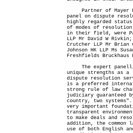
Partner of Mayer Bro
panel on dispute resol
highly regarded status
of modes of resolution
in their field, were P
LLP Mr David W Rivkin;
Crutcher LLP Mr Brian 
Johnson HK LLP Ms Susa
Freshfields Bruckhaus 
The expert panellis
unique strengths as a 
dispute resolution ser
is a preferred interna
strong rule of law cha
judiciary guaranteed b
country, two systems".
very important foundat
transparent environmen
to make deals and reso
addition, the common l
use of both English an